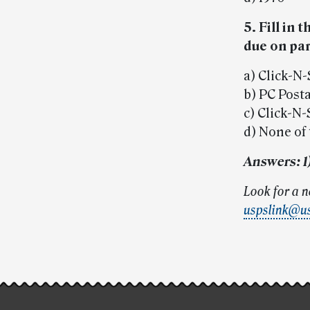
5. Fill in
due on par
a) Click-N
b) PC Post
c) Click-N
d) None of
Answers: 1) 
Look for a 
uspslink@u
Post-
story