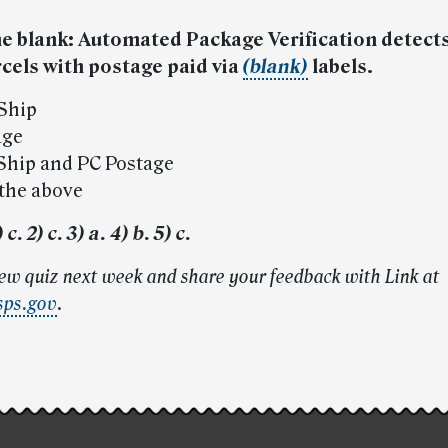
 the blank: Automated Package Verification detect
cels with postage paid via
(blank)
labels.
-Ship
age
-Ship and PC Postage
 the above
c. 2) c. 3) a. 4) b. 5) c.
new quiz next week and share your feedback with Link at
sps.gov
.