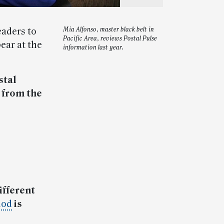
eaders to
Mia Alfonso, master black belt in
Pacific Area, reviews Postal Pulse
ear at the
information last year.
stal
from the
ifferent
hod
is