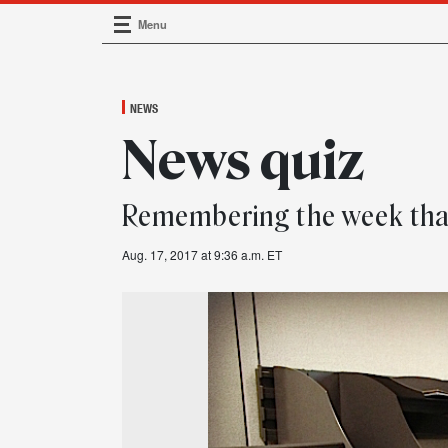
Menu
Main Navigation
NEWS
News quiz
Remembering the week tha
Aug. 17, 2017 at 9:36 a.m. ET