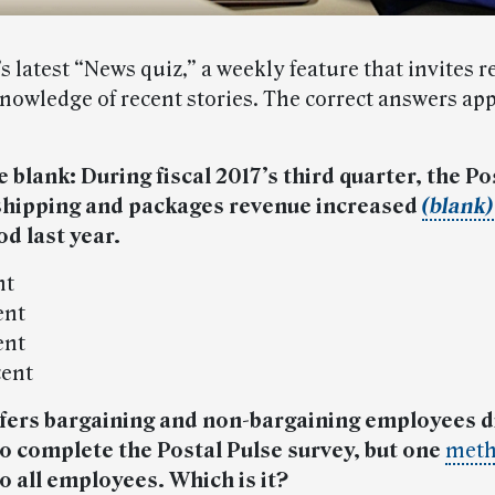
’s latest “News quiz,” a weekly feature that invites r
knowledge of recent stories. The correct answers app
the blank: During fiscal 2017’s third quarter, the Po
 shipping and packages revenue increased
(blank)
d last year.
nt
ent
ent
cent
fers bargaining and non-bargaining employees d
 complete the Postal Pulse survey, but one
met
to all employees. Which is it
?