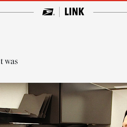
t was