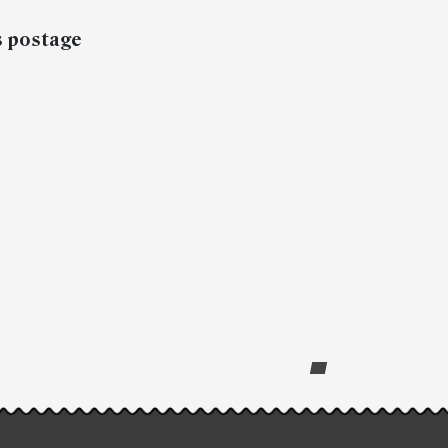
s postage