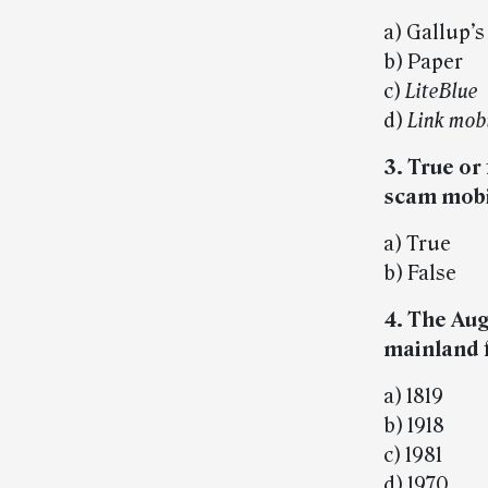
a) Gallup’s
b) Paper
c)
LiteBlue
d)
Link mob
3. True or
scam mobil
a) True
b) False
4. The Aug.
mainland 
a) 1819
b) 1918
c) 1981
d) 1970