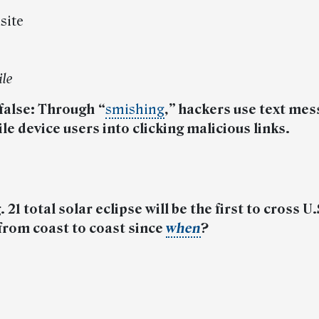
 site
ile
 false: Through
“
smishing
,”
hackers use text mes
e device users into clicking malicious links.
 21 total solar eclipse will be the first to cross U.
from coast to coast since
when
?