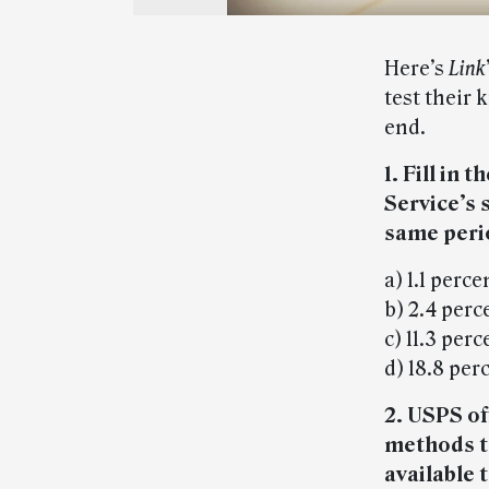
Here’s
Link
test their 
end.
1. Fill in 
Service’s
same perio
a) 1.1 perce
b) 2.4 perc
c) 11.3 perc
d) 18.8 per
2. USPS of
methods to
available 