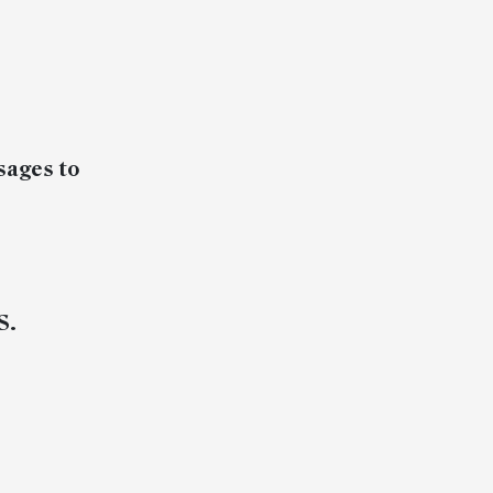
sages to
S.