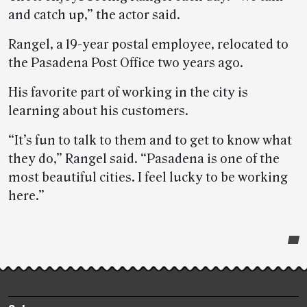
and catch up,” the actor said.
Rangel, a 19-year postal employee, relocated to
the Pasadena Post Office two years ago.
His favorite part of working in the city is
learning about his customers.
“It’s fun to talk to them and to get to know what
they do,” Rangel said. “Pasadena is one of the
most beautiful cities. I feel lucky to be working
here.”
Post-
story
highlights
Footer