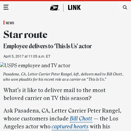
Main Navigation
NEWS
Star route
Employee delivers to ‘This Is Us’ actor
April 5, 2017 at 11:05 a.m. ET
Pasadena, CA, Letter Carrier Peter Rangel, left, delivers mail to Bill Chott,
who won plaudits for his recent role as a carrier on “This Is Us.”
What’s it like to deliver mail to the most
beloved carrier on TV this season?
Ask Pasadena, CA, Letter Carrier Peter Rangel,
whose customers include
Bill Chott
— the Los
Angeles actor who
captured hearts
with his