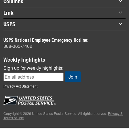
Columns
items
Briefs
Link
Datebook
About Link
USPS
Heroes
Archives
About USPS
History
USPS National Employee Emergency Hotline:
Newsroom
888-363-7462
Mail
Milestones
Weekly highlights
News
Sign up for weekly highlights:
News Quiz
Off the Clock
Privacy Act Statement
On the Job
People
Primers
Copyright © 2026 United States Postal Service. All rights reserved.
Privacy &
Terms of Use
Week in Review