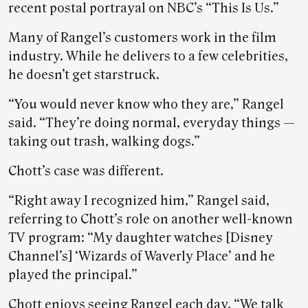
recent postal portrayal on NBC’s “This Is Us.”
Many of Rangel’s customers work in the film
industry. While he delivers to a few celebrities,
he doesn’t get starstruck.
“You would never know who they are,” Rangel
said. “They’re doing normal, everyday things —
taking out trash, walking dogs.”
Chott’s case was different.
“Right away I recognized him,” Rangel said,
referring to Chott’s role on another well-known
TV program: “My daughter watches [Disney
Channel’s] ‘Wizards of Waverly Place’ and he
played the principal.”
Chott enjoys seeing Rangel each day. “We talk