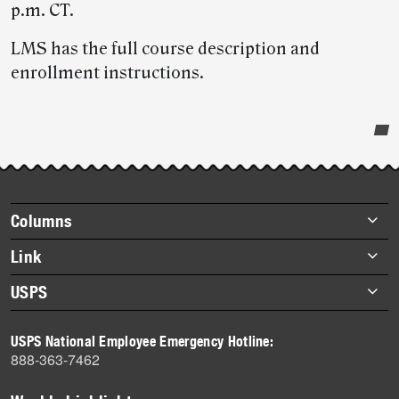
p.m. CT.
LMS has the full course description and
enrollment instructions.
Post-
story
highlights
Footer
Columns
items
Briefs
Link
Datebook
About Link
USPS
Heroes
Archives
About USPS
History
USPS National Employee Emergency Hotline:
Newsroom
888-363-7462
Mail
Milestones