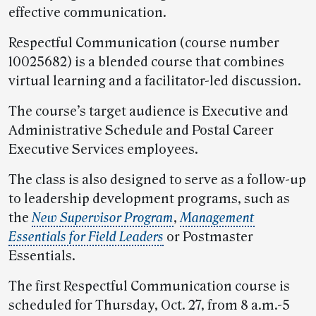
effective communication.
Respectful Communication (course number
10025682) is a blended course that combines
virtual learning and a facilitator-led discussion.
The course’s target audience is Executive and
Administrative Schedule and Postal Career
Executive Services employees.
The class is also designed to serve as a follow-up
to leadership development programs, such as
the
New Supervisor Program
,
Management
Essentials for Field Leaders
or Postmaster
Essentials.
The first Respectful Communication course is
scheduled for Thursday, Oct. 27, from 8 a.m.-5