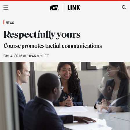
Main Navigation
NEWS
Respectfully yours
Course promotes tactful communications
Oct. 4, 2016 at 10:46 a.m. ET