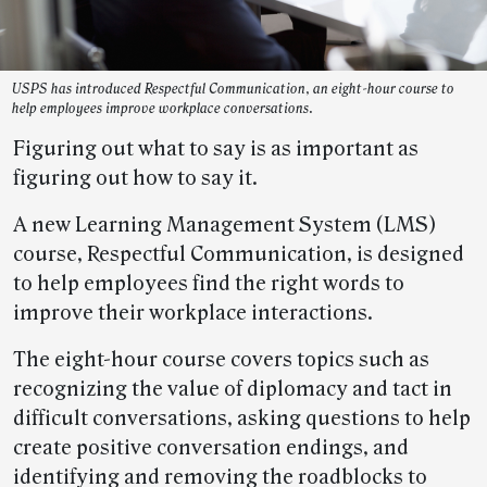
USPS has introduced Respectful Communication, an eight-hour course to
help employees improve workplace conversations.
Figuring out what to say is as important as
figuring out how to say it.
A new Learning Management System (LMS)
course, Respectful Communication, is designed
to help employees find the right words to
improve their workplace interactions.
The eight-hour course covers topics such as
recognizing the value of diplomacy and tact in
difficult conversations, asking questions to help
create positive conversation endings, and
identifying and removing the roadblocks to