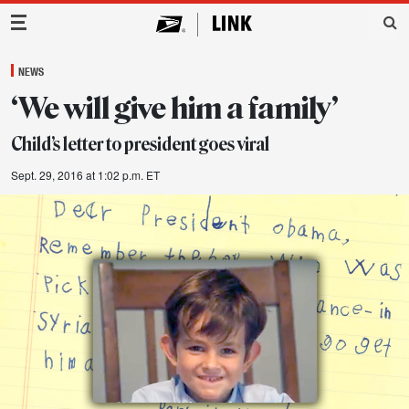
Main Navigation
NEWS
‘We will give him a family’
Child’s letter to president goes viral
Sept. 29, 2016 at 1:02 p.m. ET