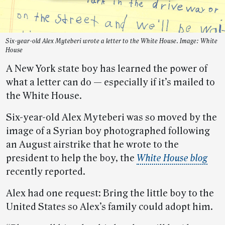
Six-year-old Alex Myteberi wrote a letter to the White House. Image: White
House
A New York state boy has learned the power of
what a letter can do — especially if it’s mailed to
the White House.
Six-year-old Alex Myteberi was so moved by the
image of a Syrian boy photographed following
an August airstrike that he wrote to the
president to help the boy, the
White House blog
recently reported.
Alex had one request: Bring the little boy to the
United States so Alex’s family could adopt him.