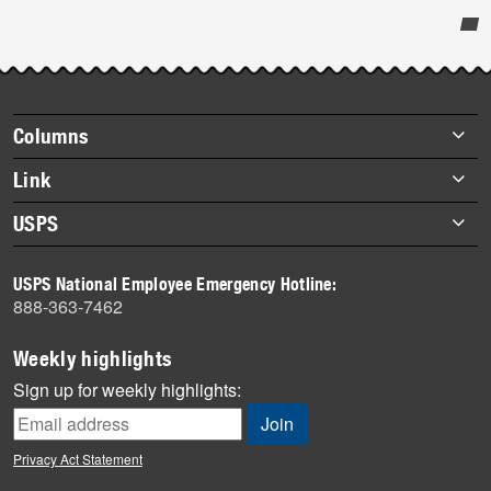
Post-
story
highlights
Footer
Columns
items
Briefs
Link
Datebook
About Link
USPS
Heroes
Archives
About USPS
History
USPS National Employee Emergency Hotline:
Newsroom
888-363-7462
Mail
Milestones
Weekly highlights
News
Sign up for weekly highlights:
News Quiz
Off the Clock
Privacy Act Statement
On the Job