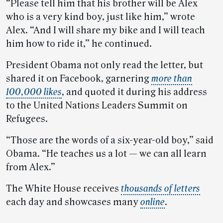
“Please tell him that his brother will be Alex
who is a very kind boy, just like him,” wrote
Alex. “And I will share my bike and I will teach
him how to ride it,” he continued.
President Obama not only read the letter, but
shared it on Facebook, garnering
more than
100,000 likes
, and quoted it during his address
to the United Nations Leaders Summit on
Refugees.
“Those are the words of a six-year-old boy,” said
Obama. “He teaches us a lot — we can all learn
from Alex.”
The White House receives
thousands of letters
each day and showcases many
online
.