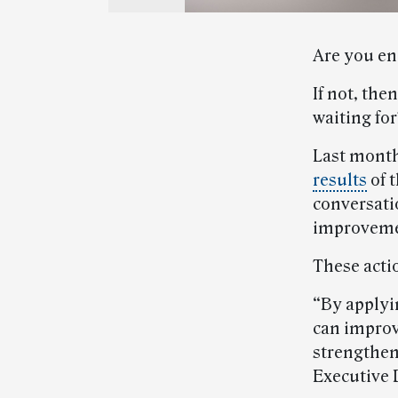
Are you en
If not, the
waiting fo
Last month
results
of t
conversat
improveme
These actio
“By applyi
can improv
strengthen
Executive 