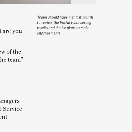
Teams should have met last month
to review the Postal Pulse survey
results and devise plans to make
t are you
improvements.
w of the
 the team”
managers
l Service
ent