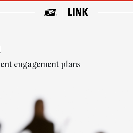
n
ment engagement plans