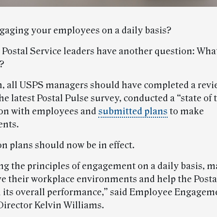
gaging your employees on a daily basis?
n Postal Service leaders have another question: Wha
r?
, all USPS managers should have completed a revie
he latest Postal Pulse survey, conducted a “state of
ion with employees and
submitted plans
to make
nts.
n plans should now be in effect.
ng the principles of engagement on a daily basis, 
e their workplace environments and help the Posta
 its overall performance,” said Employee Engagem
Director Kelvin Williams.