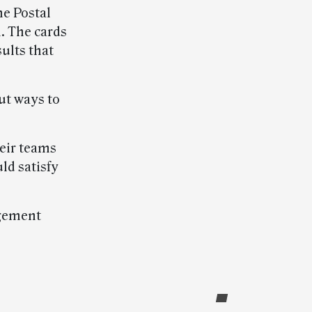
he Postal
n. The cards
ults that
ut ways to
eir teams
ld satisfy
agement