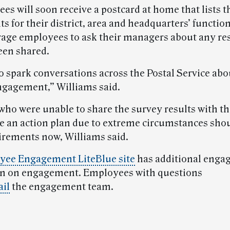
es will soon receive a postcard at home that lists t
ts for their district, area and headquarters’ functio
rage employees to ask their managers about any res
een shared.
o spark conversations across the Postal Service abo
gagement,” Williams said.
ho were unable to share the survey results with th
e an action plan due to extreme circumstances shou
irements now, Williams said.
yee Engagement LiteBlue site
has additional eng
on on engagement. Employees with questions
il
the engagement team.