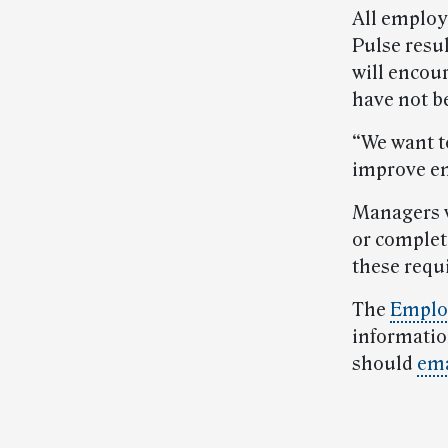
All employe
Pulse resul
will encou
have not b
“We want t
improve en
Managers w
or complet
these requ
The
Emplo
informati
should
ema