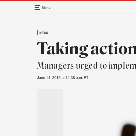
Menu
Main Navigation
NEWS
Taking actio
Managers urged to imple
June 14, 2016 at 11:38 a.m. ET