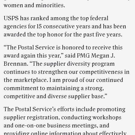
women and minorities.
USPS has ranked among the top federal
agencies for 15 consecutive years and has been
awarded the top honor for the past five years.
“The Postal Service is honored to receive this
award again this year,” said PMG Megan J.
Brennan. “The supplier diversity program
continues to strengthen our competitiveness in
the marketplace. I am proud of our continued
commitment to maintaining a strong,
competitive and diverse supplier base.”
The Postal Service’s efforts include promoting
supplier registration, conducting workshops
and one-on-one business meetings, and
providing online information about effectively