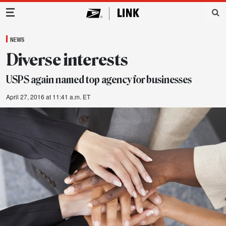
Main Navigation
NEWS
Diverse interests
USPS again named top agency for businesses
April 27, 2016 at 11:41 a.m. ET