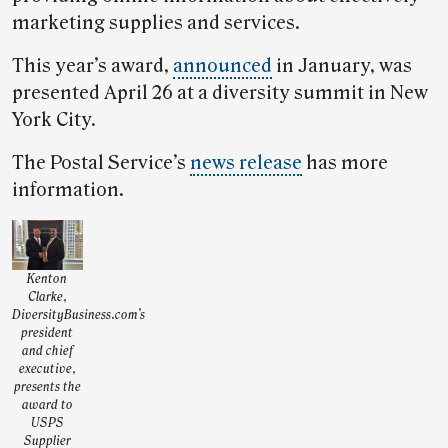
marketing supplies and services.
This year’s award,
announced
in January, was
presented April 26 at a diversity summit in New
York City.
The Postal Service’s
news release
has more
information.
Kenton
Clarke,
DiversityBusiness.com’s
president
and chief
executive,
presents the
award to
USPS
Supplier