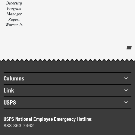
Diversity
Program
Manager
Rupert
Warner Jr.
Post-
story
highlights
Footer
Columns
items
Briefs
Link
Datebook
About Link
USPS
Heroes
Archives
About USPS
History
USPS National Employee Emergency Hotline:
Newsroom
888-363-7462
Mail