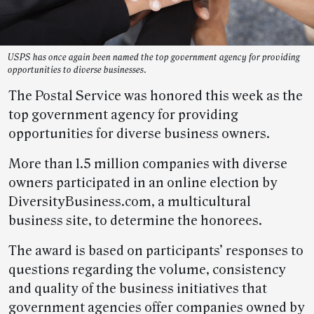
USPS has once again been named the top government agency for providing
opportunities to diverse businesses.
The Postal Service was honored this week as the
top government agency for providing
opportunities for diverse business owners.
More than 1.5 million companies with diverse
owners participated in an online election by
DiversityBusiness.com, a multicultural
business site, to determine the honorees.
The award is based on participants’ responses to
questions regarding the volume, consistency
and quality of the business initiatives that
government agencies offer companies owned by