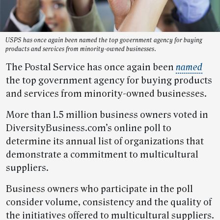
USPS has once again been named the top government agency for buying
products and services from minority-owned businesses.
The Postal Service has once again been
named
the top government agency for buying products
and services from minority-owned businesses.
More than 1.5 million business owners voted in
DiversityBusiness.com’s online poll to
determine its annual list of organizations that
demonstrate a commitment to multicultural
suppliers.
Business owners who participate in the poll
consider volume, consistency and the quality of
the initiatives offered to multicultural suppliers.