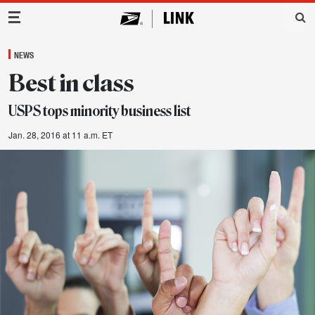
Main Navigation
NEWS
Best in class
USPS tops minority business list
Jan. 28, 2016 at 11 a.m. ET