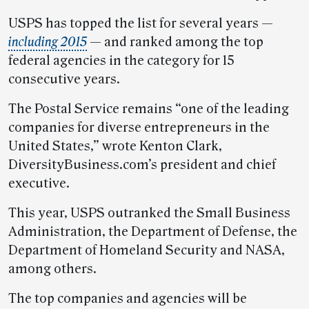
USPS has topped the list for several years —
including 2015
— and ranked among the top
federal agencies in the category for 15
consecutive years.
The Postal Service remains “one of the leading
companies for diverse entrepreneurs in the
United States,” wrote Kenton Clark,
DiversityBusiness.com’s president and chief
executive.
This year, USPS outranked the Small Business
Administration, the Department of Defense, the
Department of Homeland Security and NASA,
among others.
The top companies and agencies will be