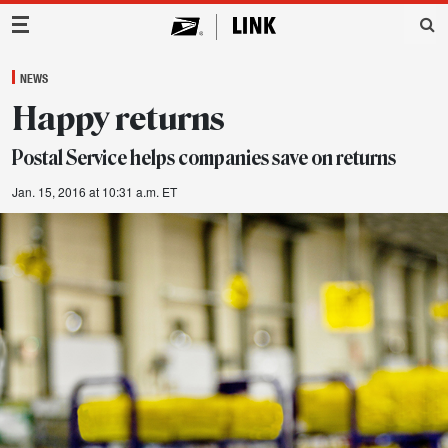
Main Navigation
NEWS
Happy returns
Postal Service helps companies save on returns
Jan. 15, 2016 at 10:31 a.m. ET