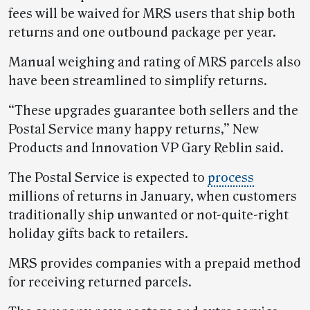
fees will be waived for MRS users that ship both
returns and one outbound package per year.
Manual weighing and rating of MRS parcels also
have been streamlined to simplify returns.
“These upgrades guarantee both sellers and the
Postal Service many happy returns,” New
Products and Innovation VP Gary Reblin said.
The Postal Service is expected to
process
millions of returns in January, when customers
traditionally ship unwanted or not-quite-right
holiday gifts back to retailers.
MRS provides companies with a prepaid method
for receiving returned parcels.