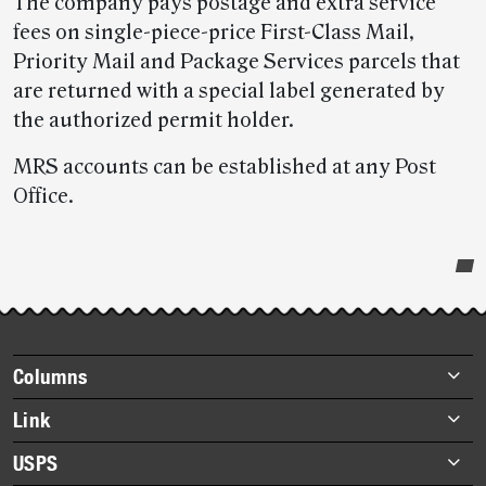
The company pays postage and extra service
fees on single-piece-price First-Class Mail,
Priority Mail and Package Services parcels that
are returned with a special label generated by
the authorized permit holder.
MRS accounts can be established at any Post
Office.
Post-
story
highlights
Footer
Columns
items
Briefs
Link
Datebook
About Link
USPS
Heroes