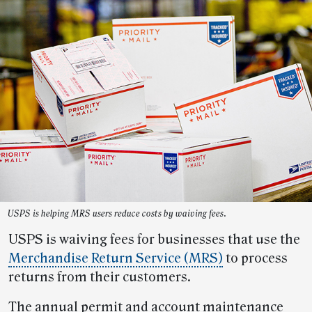
USPS is helping MRS users reduce costs by waiving fees.
USPS is waiving fees for businesses that use the
Merchandise Return Service (MRS)
to process
returns from their customers.
The annual permit and account maintenance