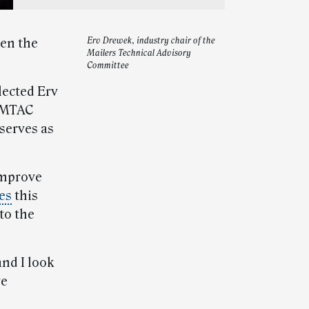
hen the
Erv Drewek, industry chair of the
Mailers Technical Advisory
Committee
lected Erv
d MTAC
serves as
improve
ies
this
to the
nd I look
ve