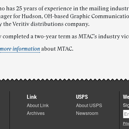
 has 25 years of experience in the mailing industry
nager for Hudson, OH-based Graphic Communicatio
y the Veritiv distributions company.
y completed a two-year term as MTAC’s industry vice
more information
about MTAC.
Link
USPS
We
Sig
About Link
About USPS
Archives
Newsroom
Pri