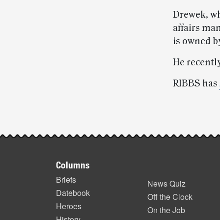
Drewek, who
affairs ma
is owned b
He recentl
RIBBS has
Post-
story
Footer
highlights
Columns
items
Briefs
News Quiz
Datebook
Off the Clock
Heroes
On the Job
History