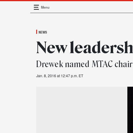
Menu
Main Navigation
NEWS
New leadersh
Drewek named MTAC chair
Jan. 8, 2016 at 12:47 p.m. ET