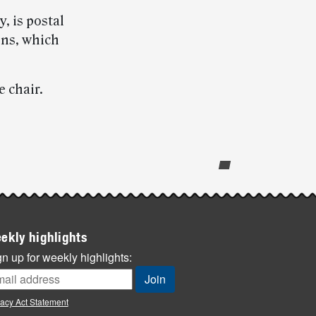
, is postal
ns, which
 chair.
ekly highlights
n up for weekly highlights:
vacy Act Statement