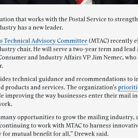
ation that works with the Postal Service to strengt
dustry has a new leader.
s Technical Advisory Committee
(MTAC) recently e
ustry chair. He will serve a two-year term and lea
Consumer and Industry Affairs VP Jim Nemec, who 
r.
ides technical guidance and recommendations to 
ed products and services. The organization’s
priorit
de improving the way businesses enter their mail in
work.
 many opportunities to grow the mailing industry, a
 continuing to work with MTAC to harness innovati
for mutual benefit for all,” Drewek said.