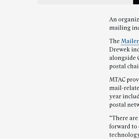
An organiz
mailing in
The
Mailer
Drewek ind
alongside 
postal chai
MTAC prov
mail-relat
year inclu
postal net
“There are
forward to
technology 