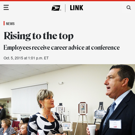
Main Navigation
NEWS
Rising to the top
Employees receive career advice at conference
Oct. 5, 2015 at 1:01 p.m. ET