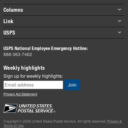
highlights
Footer
Columns
items
Briefs
Link
Datebook
About Link
USPS
Heroes
Archives
About USPS
History
USPS National Employee Emergency Hotline:
Newsroom
888-363-7462
Mail
Milestones
Weekly highlights
News
Sign up for weekly highlights:
News Quiz
Off the Clock
Privacy Act Statement
On the Job
People
Primers
Copyright © 2026 United States Postal Service. All rights reserved.
Privacy &
Terms of Use