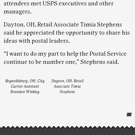
attendees met USPS executives and other
managers.
Dayton, OH, Retail Associate Timia Stephens
said he appreciated the opportunity to share his
ideas with postal leaders.
“I want to do my part to help the Postal Service
continue to be number one,” Stephens said.
Reynoldsburg, OH, City
Dayton, OH, Retail
Carrier Assistant
Associate Timia
Brandon Winkley
Stephens
Post-
story