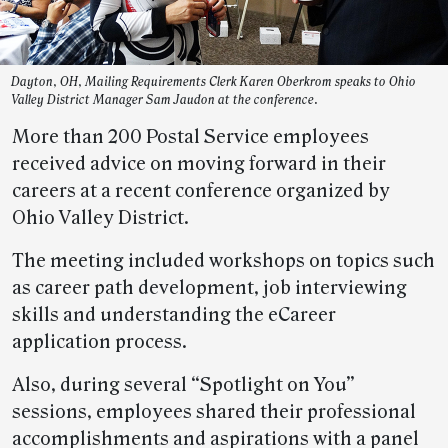
Dayton, OH, Mailing Requirements Clerk Karen Oberkrom speaks to Ohio
Valley District Manager Sam Jaudon at the conference.
More than 200 Postal Service employees
received advice on moving forward in their
careers at a recent conference organized by
Ohio Valley District.
The meeting included workshops on topics such
as career path development, job interviewing
skills and understanding the eCareer
application process.
Also, during several “Spotlight on You”
sessions, employees shared their professional
accomplishments and aspirations with a panel