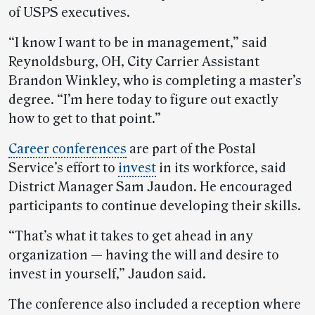
of USPS executives.
“I know I want to be in management,” said
Reynoldsburg, OH, City Carrier Assistant
Brandon Winkley, who is completing a master’s
degree. “I’m here today to figure out exactly
how to get to that point.”
Career conferences
are part of the Postal
Service’s effort to
invest
in its workforce, said
District Manager Sam Jaudon. He encouraged
participants to continue developing their skills.
“That’s what it takes to get ahead in any
organization — having the will and desire to
invest in yourself,” Jaudon said.
The conference also included a reception where