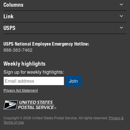
highlights
Footer
Columns
items
Briefs
Link
Datebook
About Link
USPS
Heroes
Archives
About USPS
History
USPS National Employee Emergency Hotline:
Newsroom
888-363-7462
Mail
Milestones
Weekly highlights
News
Sign up for weekly highlights:
News Quiz
Off the Clock
Privacy Act Statement
On the Job
People
Primers
Copyright © 2026 United States Postal Service. All rights reserved.
Privacy &
Terms of Use
Week in Review