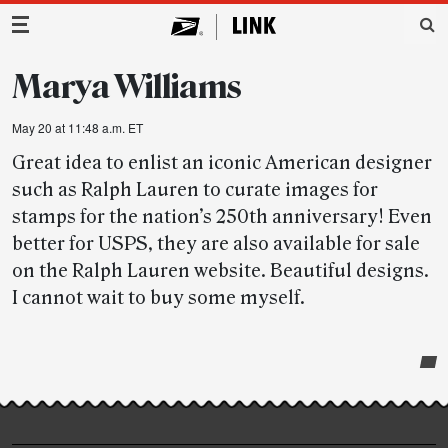
Main Navigation
Marya Williams
May 20 at 11:48 a.m. ET
Great idea to enlist an iconic American designer
such as Ralph Lauren to curate images for
stamps for the nation’s 250th anniversary! Even
better for USPS, they are also available for sale
on the Ralph Lauren website. Beautiful designs.
I cannot wait to buy some myself.
Post-
story