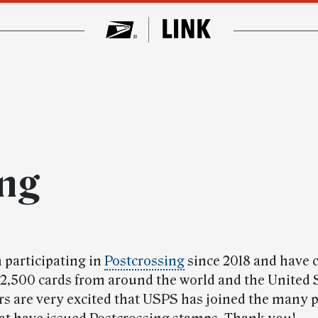
ing
 participating in
Postcrossing
since 2018 and have c
2,500 cards from around the world and the United 
rs are very excited that USPS has joined the many p