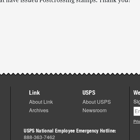
hat have issued Postcrossing stamps. Thank you!
Link
USPS
We
Sig
About Link
About USPS
Archives
Newsroom
Pri
USPS National Employee Emergency Hotline:
888-363-7462