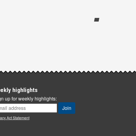
ekly highlights
n up for weekly highlights:
vacy Act Statement