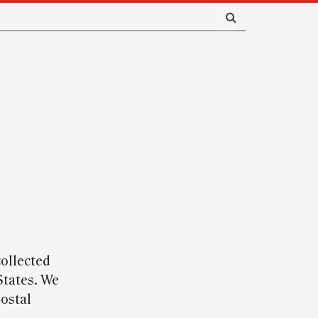
ollected
States. We
ostal