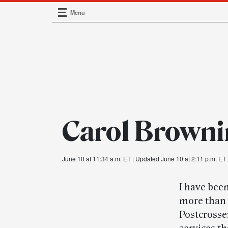
Menu
Main Navigation
Carol Brown
June 10 at 11:34 a.m. ET
| Updated June 10 at 2:11 p.m. ET
I have been
more than 
Postcrosse