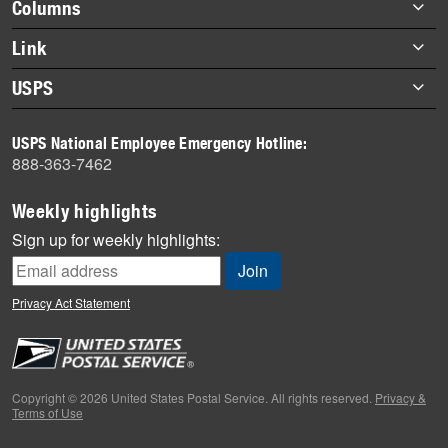
Footer
Columns
items
Briefs
Link
Datebook
About Link
USPS
Heroes
Archives
About USPS
History
USPS National Employee Emergency Hotline:
Newsroom
888-363-7462
Mail
Milestones
Weekly highlights
News
Sign up for weekly highlights:
News Quiz
Off the Clock
Privacy Act Statement
On the Job
People
Primers
Copyright © 2026 United States Postal Service. All rights reserved.
Privacy &
Terms of Use
Week in Review