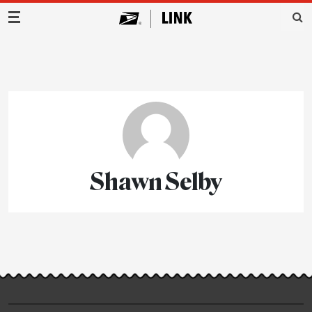
Main Navigation
Shawn Selby