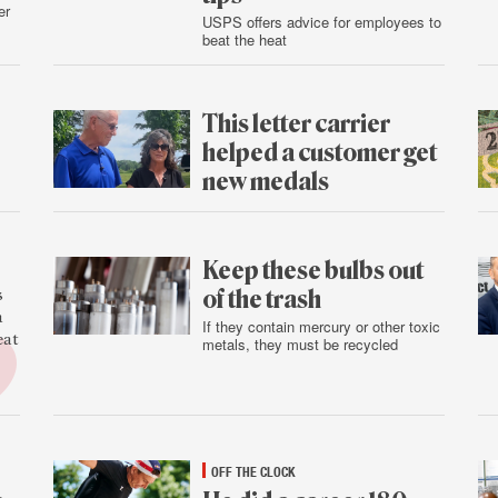
er
USPS offers advice for employees to
beat the heat
Aug.
5
This letter carrier
helped a customer get
new medals
Aug.
4
Keep these bulbs out
of the trash
s
a
If they contain mercury or other toxic
eat
metals, they must be recycled
Aug.
3
OFF THE CLOCK