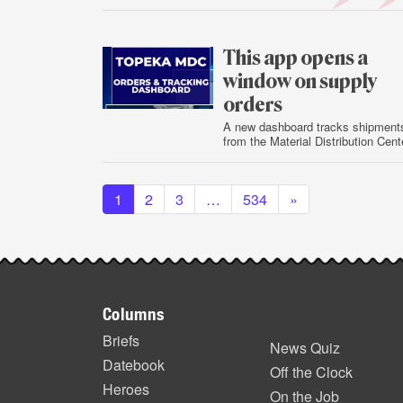
July
30
This app opens a
window on supply
orders
A new dashboard tracks shipment
from the Material Distribution Cent
July
Posts navigation
29
1
2
3
…
534
»
Footer
Columns
items
Briefs
News Quiz
Datebook
Off the Clock
Heroes
On the Job