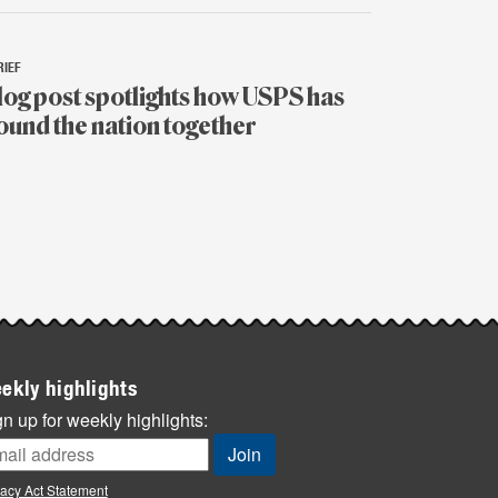
RIEF
log post spotlights how USPS has
ound the nation together
y
ekly highlights
n up for weekly highlights:
vacy Act Statement