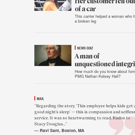
Her customer fell ou
of a car
This carrier helped a woman who 
a broken leg
Aug.
1
NEWS QUIZ
A man of
unquestioned integri
How much do you know about for
PMG Nathan Kelsey Hall?
July
31
MAIL
Featured
“Regarding the story, ‘This employee helps kids get 
good night’s sleep’ — this is compassion and selfles
reader
service. It was so heartwarming to read. Kudos to
quote
Stacy Douglas...”
— Ravi Sant, Boston, MA