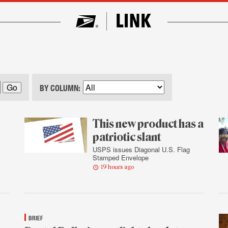
BY COLUMN:
This new product has a
patriotic slant
USPS issues Diagonal U.S. Flag
Stamped Envelope
19 hours ago
BRIEF