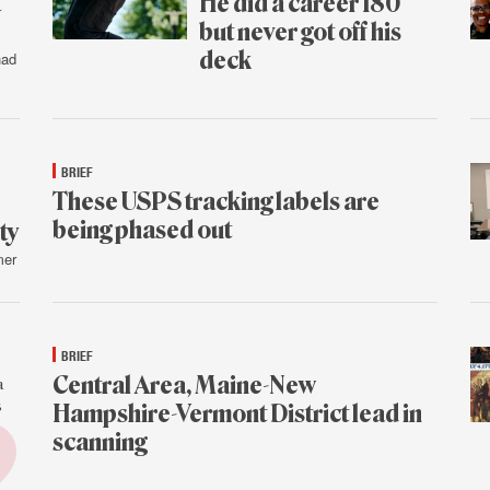
t
He did a career 180
but never got off his
deck
had
July
31
BRIEF
These USPS tracking labels are
being phased out
ty
mer
July
30
BRIEF
Central Area, Maine-New
a
s
Hampshire-Vermont District lead in
scanning
July