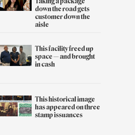
Taking a package
down the road gets
customer down the
aisle
July
31
This facility freed up
space — and brought
in cash
July
30
This historical image
has appeared on three
stamp issuances
July
29