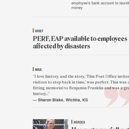
employee’s bank account to laund
money
Aug.
5
BRIEF
PERF, EAP available to employees
affected by disasters
Aug.
4
MAIL
Featured
“I love history, and the story, ‘This Post Office invite
visitors to step back in time,’ was perfect. This was 
reader
fitting memorial to Benjamin Franklin and was a gr
quote
history...”
— Sharon Blake, Wichita, KS
Aug.
4
HEROES