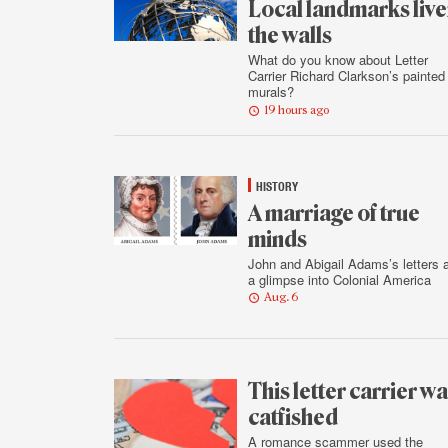
Local landmarks liv
the walls
What do you know about Letter
Carrier Richard Clarkson’s painted
murals?
19 hours ago
HISTORY
A marriage of true
minds
John and Abigail Adams’s letters 
a glimpse into Colonial America
Aug. 6
This letter carrier w
catfished
A romance scammer used the