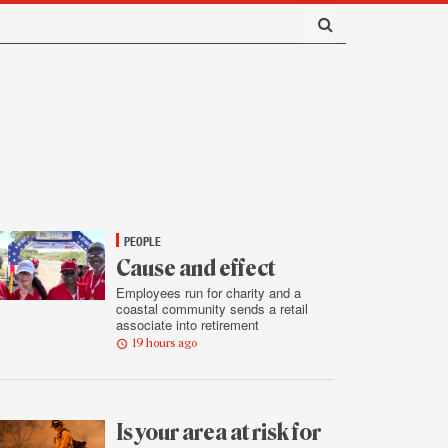
PEOPLE
Cause and effect
Employees run for charity and a
coastal community sends a retail
associate into retirement
19 hours ago
Is your area at risk for