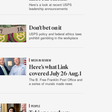
Here’s a look at recent USPS
leadership announcements
Aug.
5
Don’t bet on it
USPS policy and federal ethics laws
prohibit gambling in the workplace
Aug.
4
WEEK IN REVIEW
Here’s what Link
covered July 26-Aug. 1
The B. Free Franklin Post Office and
a series of murals made news
Aug.
2
PEOPLE