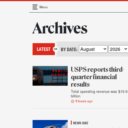
Menu
Main Navigation
Archives
LATEST
BY DATE:
USPS reports third-
quarter financial
results
Total operating revenue was $19.9
billion
8 hours ago
NEWS QUIZ