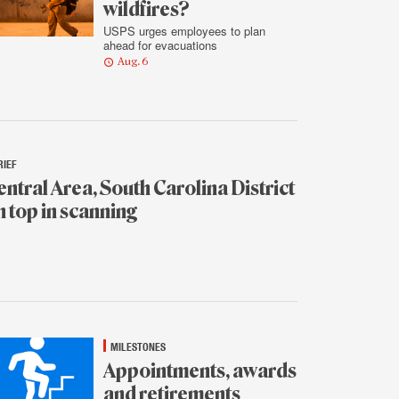
wildfires?
USPS urges employees to plan
ahead for evacuations
Aug. 6
RIEF
entral Area, South Carolina District
n top in scanning
.
MILESTONES
Appointments, awards
and retirements