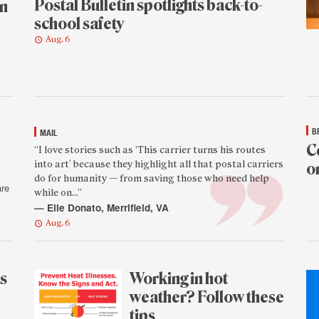
Postal Bulletin spotlights back-to-
en
school safety
Aug. 6
B
MAIL
C
Featured
“I love stories such as ‘This carrier turns his routes
into art’ because they highlight all that postal carriers
o
reader
do for humanity — from saving those who need help
quote
are
while on...”
Aug
— Elle Donato, Merrifield, VA
5
Aug. 6
as
Working in hot
weather? Follow these
tips