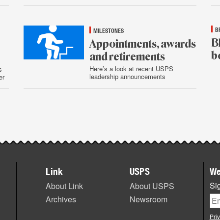
29
B
MILESTONES
B
Appointments, awards
b
and retirements
Here’s a look at recent USPS
s
leadership announcements
er
Jul
28
July
29
Link
USPS
We
Sig
About Link
About USPS
Archives
Newsroom
Pri