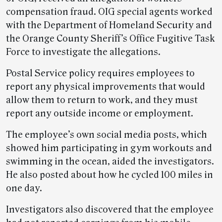
compensation fraud. OIG special agents worked
with the Department of Homeland Security and
the Orange County Sheriff’s Office Fugitive Task
Force to investigate the allegations.
Postal Service policy requires employees to
report any physical improvements that would
allow them to return to work, and they must
report any outside income or employment.
The employee’s own social media posts, which
showed him participating in gym workouts and
swimming in the ocean, aided the investigators.
He also posted about how he cycled 100 miles in
one day.
Investigators also discovered that the employee