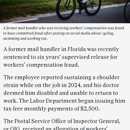
A former mail handler who was receiving workers’ compensation was found
to have committed fraud after posting on social media about cycling,
swimming and working out.
A former mail handler in Florida was recently
sentenced to six years’ supervised release for
workers’ compensation fraud.
The employee reported sustaining a shoulder
strain while on the job in 2024, and his doctor
deemed him disabled and unable to return to
work. The Labor Department began issuing him
tax-free monthly payments of $2,500.
The Postal Service Office of Inspector General,
or OIG, received an allegation of workers’