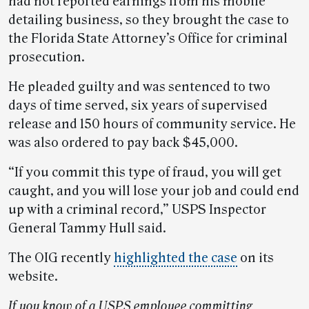
had not reported earnings from his mobile
detailing business, so they brought the case to
the Florida State Attorney’s Office for criminal
prosecution.
He pleaded guilty and was sentenced to two
days of time served, six years of supervised
release and 150 hours of community service. He
was also ordered to pay back $45,000.
“If you commit this type of fraud, you will get
caught, and you will lose your job and could end
up with a criminal record,” USPS Inspector
General Tammy Hull said.
The OIG recently
highlighted the case
on its
website.
If you know of a USPS employee committing