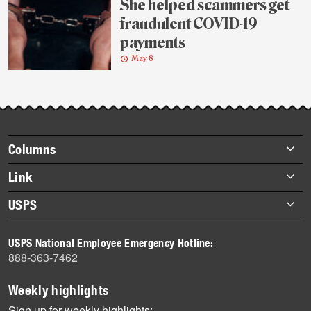
She helped scammers get
fraudulent COVID-19
payments
May 8
Footer
Columns
items
Briefs
Link
Datebook
About Link
USPS
Heroes
Archives
About USPS
History
USPS National Employee Emergency Hotline:
Newsroom
888-363-7462
Mail
Milestones
Weekly highlights
News
Sign up for weekly highlights: