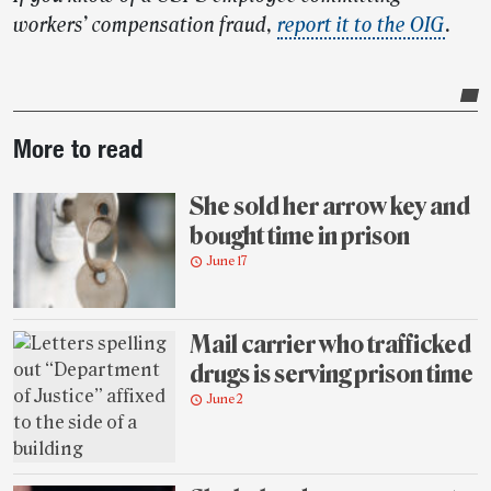
workers’ compensation fraud,
report it to the OIG
.
Post-
More to read
story
highlights
She sold her arrow key and
bought time in prison
June 17
Mail carrier who trafficked
drugs is serving prison time
June 2