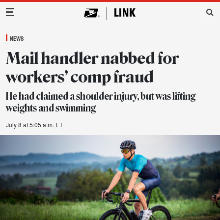
Main Navigation
NEWS
Mail handler nabbed for
workers’ comp fraud
He had claimed a shoulder injury, but was lifting
weights and swimming
July 8 at 5:05 a.m. ET