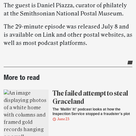
The guest is Daniel Piazza, curator of philately
at the Smithsonian National Postal Museum.
The 29-minute episode was released July 8 and
is available on Link and other postal websites, as
well as most podcast platforms.
Post-
More to read
story
highlights
The failed attempt to steal
Graceland
The ‘Mailin’ It!’ podcast looks at how the
Inspection Service stopped a fraudster’s plot
June 23