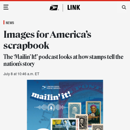
Main Navigation
NEWS
Images for America’s
scrapbook
The ‘Mailin’ It!’ podcast looks at how stamps tell the
nation’s story
July 8 at 10:46 a.m. ET