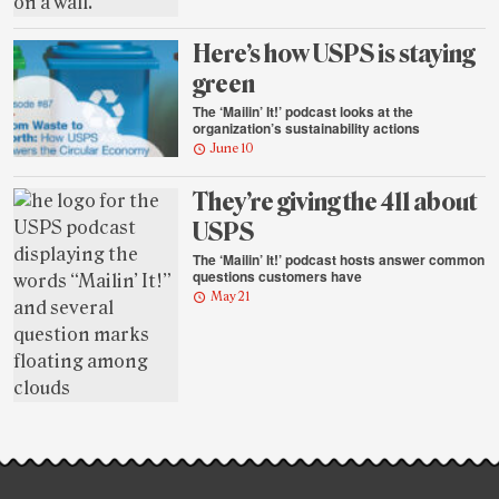
Here’s how USPS is staying
green
The ‘Mailin’ It!’ podcast looks at the
organization’s sustainability actions
June 10
They’re giving the 411 about
USPS
The ‘Mailin’ It!’ podcast hosts answer common
questions customers have
May 21