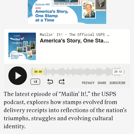
The latest episode of “Mailin’ It!,” the USPS
podcast, explores how stamps evolved from
delivery receipts into reflections of the nation’s
triumphs, struggles and evolving cultural
identity.