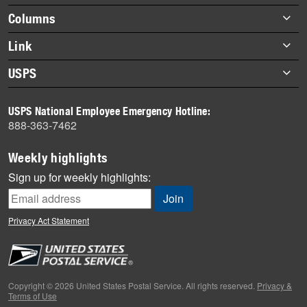
Footer
Columns
items
Briefs
Link
Datebook
About Link
USPS
Heroes
Archives
About USPS
History
USPS National Employee Emergency Hotline:
Newsroom
888-363-7462
Mail
Milestones
Weekly highlights
News
Sign up for weekly highlights:
News Quiz
Off the Clock
Privacy Act Statement
On the Job
People
Primers
Copyright © 2026 United States Postal Service. All rights reserved.
Privacy &
Terms of Use
Week in Review