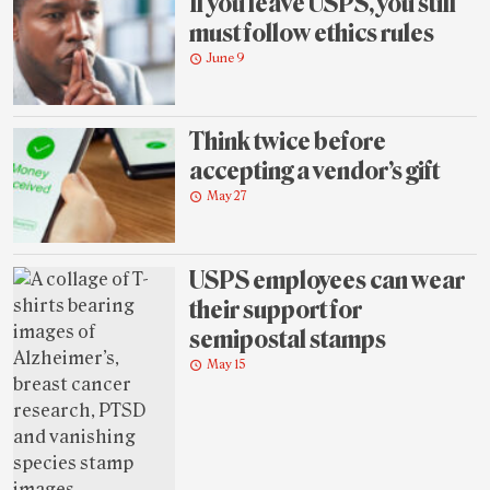
If you leave USPS, you still
must follow ethics rules
June 9
Think twice before
accepting a vendor’s gift
May 27
USPS employees can wear
their support for
semipostal stamps
May 15