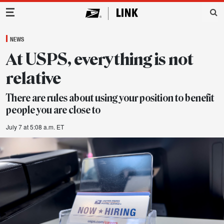
Main Navigation
NEWS
At USPS, everything is not
relative
There are rules about using your position to benefit
people you are close to
July 7 at 5:08 a.m. ET