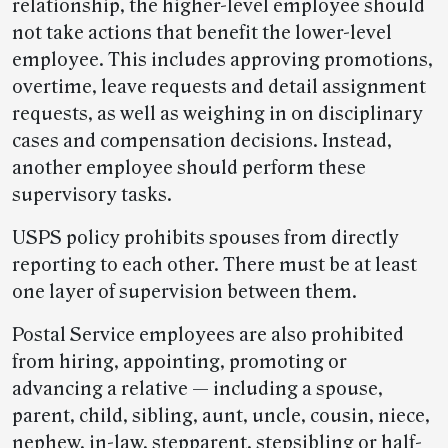
relationship, the higher-level employee should
not take actions that benefit the lower-level
employee. This includes approving promotions,
overtime, leave requests and detail assignment
requests, as well as weighing in on disciplinary
cases and compensation decisions. Instead,
another employee should perform these
supervisory tasks.
USPS policy prohibits spouses from directly
reporting to each other. There must be at least
one layer of supervision between them.
Postal Service employees are also prohibited
from hiring, appointing, promoting or
advancing a relative — including a spouse,
parent, child, sibling, aunt, uncle, cousin, niece,
nephew, in-law, stepparent, stepsibling or half-