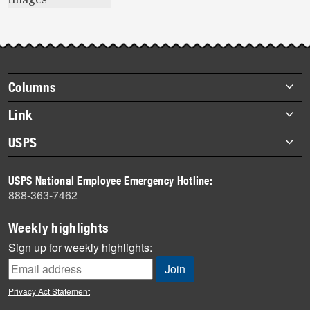
Footer
Columns
items
Briefs
Link
Datebook
About Link
USPS
Heroes
Archives
About USPS
History
USPS National Employee Emergency Hotline:
Newsroom
888-363-7462
Mail
Milestones
Weekly highlights
News
Sign up for weekly highlights:
News Quiz
Off the Clock
Privacy Act Statement
On the Job