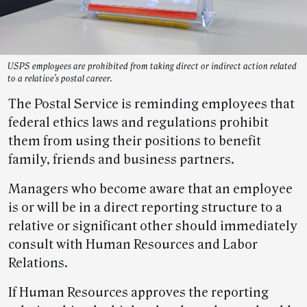
USPS employees are prohibited from taking direct or indirect action related
to a relative’s postal career.
The Postal Service is reminding employees that
federal ethics laws and regulations prohibit
them from using their positions to benefit
family, friends and business partners.
Managers who become aware that an employee
is or will be in a direct reporting structure to a
relative or significant other should immediately
consult with Human Resources and Labor
Relations.
If Human Resources approves the reporting