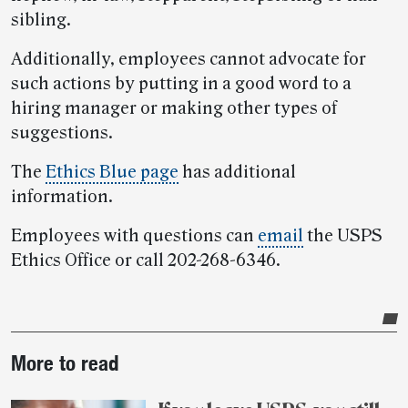
sibling.
Additionally, employees cannot advocate for
such actions by putting in a good word to a
hiring manager or making other types of
suggestions.
The
Ethics Blue page
has additional
information.
Employees with questions can
email
the USPS
Ethics Office or call 202-268-6346.
Post-
More to read
story
highlights