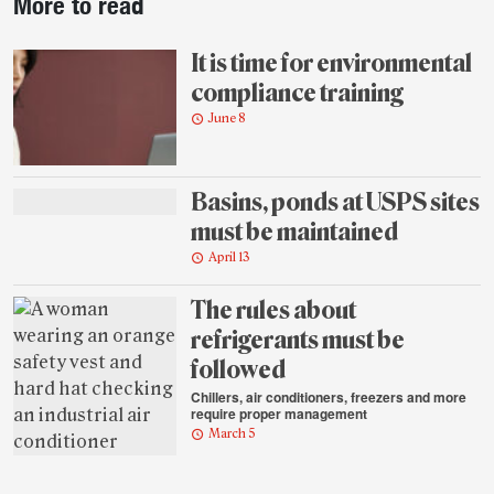
More to read
story
highlights
It is time for environmental
compliance training
June 8
Basins, ponds at USPS sites
must be maintained
April 13
The rules about
refrigerants must be
followed
Chillers, air conditioners, freezers and more
require proper management
March 5