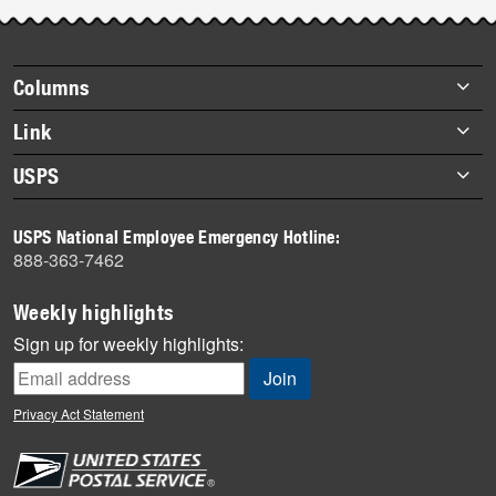
Footer
Columns
items
Briefs
Link
Datebook
About Link
USPS
Heroes
Archives
About USPS
History
USPS National Employee Emergency Hotline:
Newsroom
888-363-7462
Mail
Milestones
Weekly highlights
News
Sign up for weekly highlights:
News Quiz
Off the Clock
Privacy Act Statement
On the Job
People