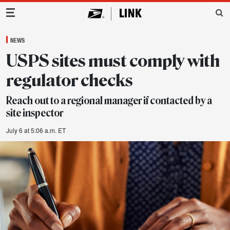
Main Navigation
NEWS
USPS sites must comply with
regulator checks
Reach out to a regional manager if contacted by a
site inspector
July 6 at 5:06 a.m. ET