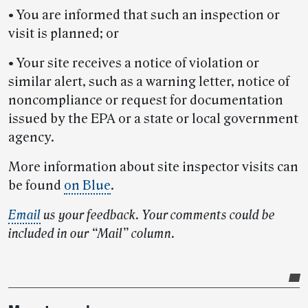
• You are informed that such an inspection or
visit is planned; or
• Your site receives a notice of violation or
similar alert, such as a warning letter, notice of
noncompliance or request for documentation
issued by the EPA or a state or local government
agency.
More information about site inspector visits can
be found
on Blue
.
Email
us your feedback. Your comments could be
included in our “Mail” column.
Post-