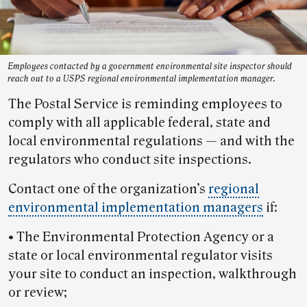
Employees contacted by a government environmental site inspector should
reach out to a USPS regional environmental implementation manager.
The Postal Service is reminding employees to
comply with all applicable federal, state and
local environmental regulations — and with the
regulators who conduct site inspections.
Contact one of the organization’s
regional
environmental implementation managers
if:
• The Environmental Protection Agency or a
state or local environmental regulator visits
your site to conduct an inspection, walkthrough
or review;