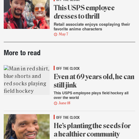
This USPS employee
dresses to thrill
Retail associate enjoys cosplaying their
favorite anime characters
May 7
Post-
More to read
story
highlights
OFF THE CLOCK
Even at 69 years old, he can
still jink
This USPS employee plays field hockey all
over the world
June 18
OFF THE CLOCK
He’s planting the seeds for
a healthier community