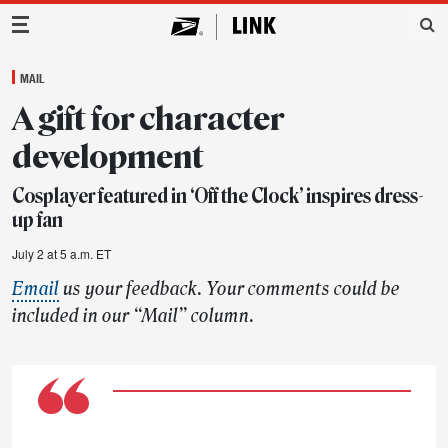
Main Navigation
MAIL
A gift for character
development
Cosplayer featured in ‘Off the Clock’ inspires dress-
up fan
July 2 at 5 a.m. ET
Email
us your feedback. Your comments could be
included in our “Mail” column.