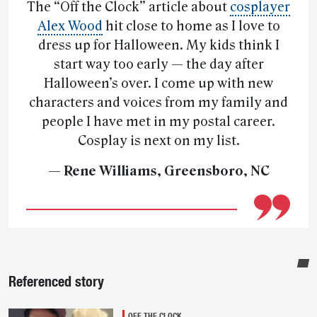
The “Off the Clock” article about
cosplayer
Alex Wood
hit close to home as I love to
dress up for Halloween. My kids think I
start way too early — the day after
Halloween’s over. I come up with new
characters and voices from my family and
people I have met in my postal career.
Cosplay is next on my list.
— Rene Williams, Greensboro, NC
Sidebar
Referenced story
OFF THE CLOCK