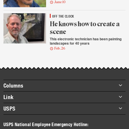
June 10
OFF THE CLOCK
He knows how to create a
scene
This electronic technician has been painting
landscapes for 40 years
Feb. 26
Footer
Columns
items
Briefs
Link
Datebook
About Link
USPS
Heroes
Archives
About USPS
History
USPS National Employee Emergency Hotline:
Newsroom