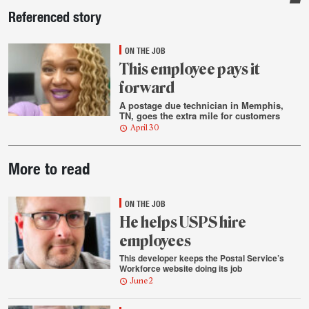
Sidebar
Referenced story
ON THE JOB
This employee pays it
forward
A postage due technician in Memphis,
TN, goes the extra mile for customers
April 30
Post-
More to read
story
highlights
ON THE JOB
He helps USPS hire
employees
This developer keeps the Postal Service’s
Workforce website doing its job
June 2