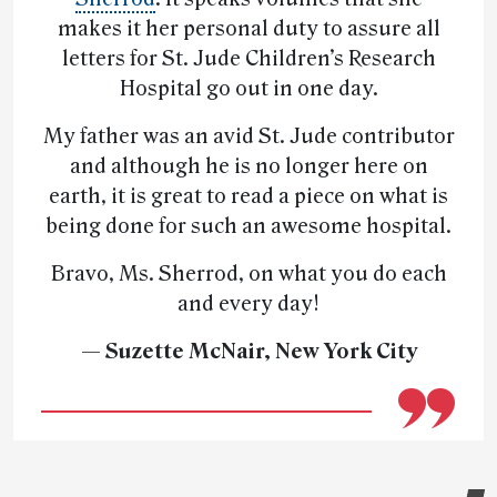
makes it her personal duty to assure all
letters for St. Jude Children’s Research
Hospital go out in one day.
My father was an avid St. Jude contributor
and although he is no longer here on
earth, it is great to read a piece on what is
being done for such an awesome hospital.
Bravo, Ms. Sherrod, on what you do each
and every day!
— Suzette McNair, New York City