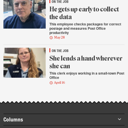
ON THE JOB
He gets up early to collect
the data
This employee checks packages for correct
postage and measures Post Office
productivity
May 28
ON THE JOB
She lends a hand wherever
she can
This clerk enjoys working in a small-town Post
Office
April 16
Footer
Columns
items