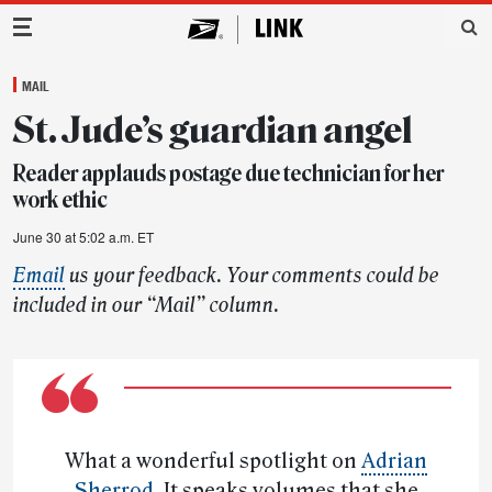
Main Navigation
MAIL
St. Jude’s guardian angel
Reader applauds postage due technician for her
work ethic
June 30 at 5:02 a.m. ET
Email
us your feedback. Your comments could be
included in our “Mail” column.
What a wonderful spotlight on
Adrian
Sherrod
. It speaks volumes that she