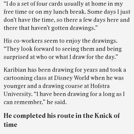
“I do a set of four cards usually at home in my
free time or on my lunch break. Some days I just
don’t have the time, so there a few days here and
there that haven’t gotten drawings.”
His co-workers seem to enjoy the drawings.
“They look forward to seeing them and being
surprised at who or what I draw for the day.”
Karibian has been drawing for years and took a
cartooning class at Disney World when he was
younger and a drawing course at Hofstra
University. “I have been drawing for a long as I
can remember,” he said.
He completed his route in the Knick of
time