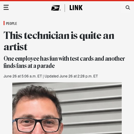
Main Navigation
PEOPLE
This technician is quite an
artist
One employee has fun with test cards and another
finds fans at a parade
June 26 at 5:06 a.m. ET
| Updated June 26 at 2:28 p.m. ET