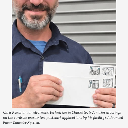
Chris Karibian, an electronic technician in Charlotte, NC, makes drawings
on the cards he uses to test postmark applications by his facility’s Advanced
Facer Canceler System.