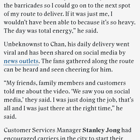
the barricades so I could go on to the next spot
of my route to deliver. If it was just me, I
wouldn’t have been able to because it’s so heavy.
The day was total energy,” he said.
Unbeknownst to Chan, his daily delivery went
viral and has been shared on social media by
news outlets
. The fans gathered along the route
can be heard and seen cheering for him.
“My friends, family members and customers
told me about the video. ‘We saw you on social
media,’ they said. I was just doing the job, that’s
all and I was just there at the right time,” he
said.
Customer Services Manager
Stanley Jong
had
encouraged carriers in the city to start their