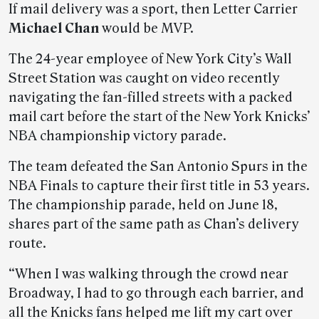
If mail delivery was a sport, then Letter Carrier
Michael Chan
would be MVP.
The 24-year employee of New York City’s Wall
Street Station was caught on video recently
navigating the fan-filled streets with a packed
mail cart before the start of the New York Knicks’
NBA championship victory parade.
The team defeated the San Antonio Spurs in the
NBA Finals to capture their first title in 53 years.
The championship parade, held on June 18,
shares part of the same path as Chan’s delivery
route.
“When I was walking through the crowd near
Broadway, I had to go through each barrier, and
all the Knicks fans helped me lift my cart over