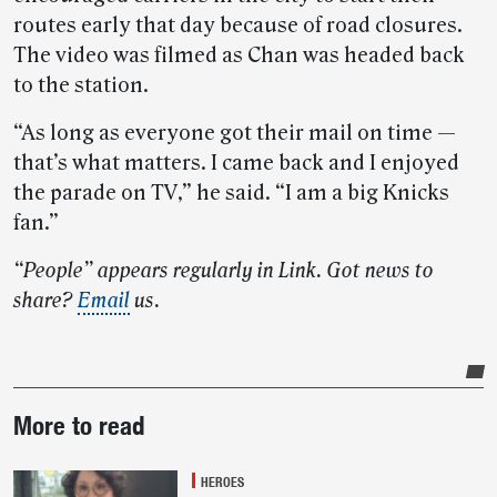
routes early that day because of road closures.
The video was filmed as Chan was headed back
to the station.
“As long as everyone got their mail on time —
that’s what matters. I came back and I enjoyed
the parade on TV,” he said. “I am a big Knicks
fan.”
“People” appears regularly in Link. Got news to
share?
Email
us.
Post-
More to read
story
highlights
HEROES