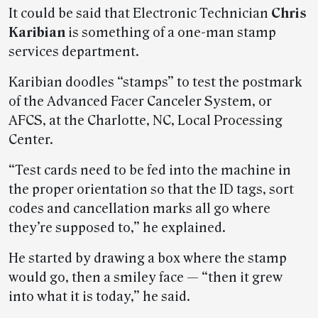
It could be said that Electronic Technician
Chris
Karibian
is something of a one-man stamp
services department.
Karibian doodles “stamps” to test the postmark
of the Advanced Facer Canceler System, or
AFCS, at the Charlotte, NC, Local Processing
Center.
“Test cards need to be fed into the machine in
the proper orientation so that the ID tags, sort
codes and cancellation marks all go where
they’re supposed to,” he explained.
He started by drawing a box where the stamp
would go, then a smiley face — “then it grew
into what it is today,” he said.