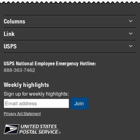
Footer
Columns
items
Briefs
Link
Datebook
About Link
USPS
Heroes
Archives
About USPS
History
USPS National Employee Emergency Hotline:
Newsroom
888-363-7462
Mail
Milestones
Weekly highlights
News
Sign up for weekly highlights:
News Quiz
Off the Clock
Privacy Act Statement
On the Job
People