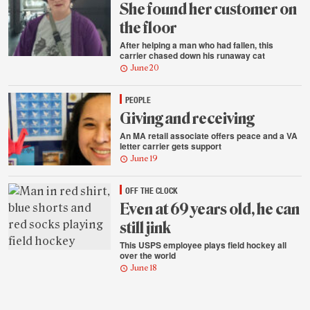
She found her customer on
the floor
After helping a man who had fallen, this
carrier chased down his runaway cat
June 20
PEOPLE
Giving and receiving
An MA retail associate offers peace and a VA
letter carrier gets support
June 19
OFF THE CLOCK
Even at 69 years old, he can
still jink
This USPS employee plays field hockey all
over the world
June 18