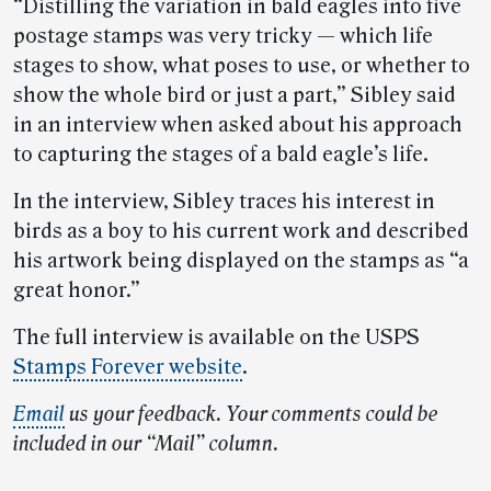
“Distilling the variation in bald eagles into five
postage stamps was very tricky — which life
stages to show, what poses to use, or whether to
show the whole bird or just a part,” Sibley said
in an interview when asked about his approach
to capturing the stages of a bald eagle’s life.
In the interview, Sibley traces his interest in
birds as a boy to his current work and described
his artwork being displayed on the stamps as “a
great honor.”
The full interview is available on the USPS
Stamps Forever website
.
Email
us your feedback. Your comments could be
included in our “Mail” column.