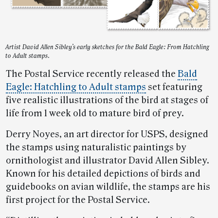
Artist David Allen Sibley’s early sketches for the Bald Eagle: From Hatchling
to Adult stamps.
The Postal Service recently released the
Bald
Eagle: Hatchling to Adult stamps
set featuring
five realistic illustrations of the bird at stages of
life from 1 week old to mature bird of prey.
Derry Noyes, an art director for USPS, designed
the stamps using naturalistic paintings by
ornithologist and illustrator David Allen Sibley.
Known for his detailed depictions of birds and
guidebooks on avian wildlife, the stamps are his
first project for the Postal Service.