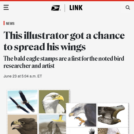
Main Navigation
NEWS
This illustrator got a chance
to spread his wings
The bald eagle stamps are a first for the noted bird
researcher and artist
June 23 at 5:04 a.m. ET