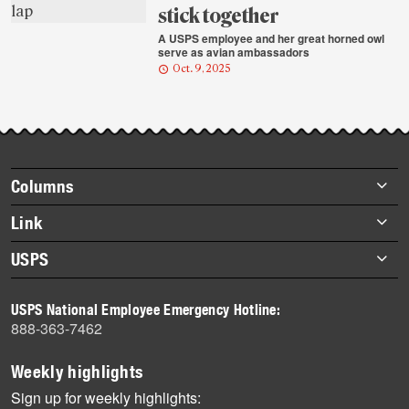
stick together
A USPS employee and her great horned owl
serve as avian ambassadors
Oct. 9, 2025
Footer
Columns
items
Briefs
Link
Datebook
About Link
USPS
Heroes
Archives
About USPS
History
USPS National Employee Emergency Hotline:
Newsroom
888-363-7462
Mail
Milestones
Weekly highlights
News
Sign up for weekly highlights: