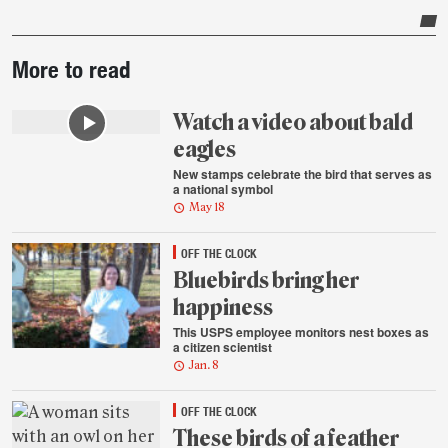
Post-
More to read
story
highlights
Watch a video about bald
eagles
New stamps celebrate the bird that serves as
a national symbol
May 18
OFF THE CLOCK
Bluebirds bring her
happiness
This USPS employee monitors nest boxes as
a citizen scientist
Jan. 8
OFF THE CLOCK
These birds of a feather