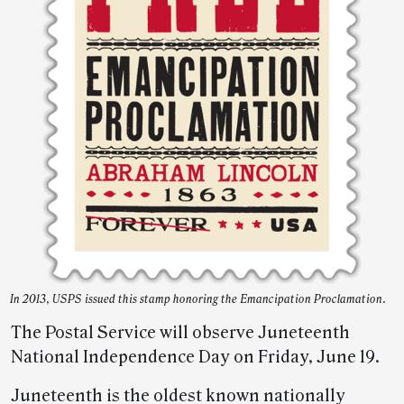
In 2013, USPS issued this stamp honoring the Emancipation Proclamation.
The Postal Service will observe Juneteenth
National Independence Day on Friday, June 19.
Juneteenth is the oldest known nationally