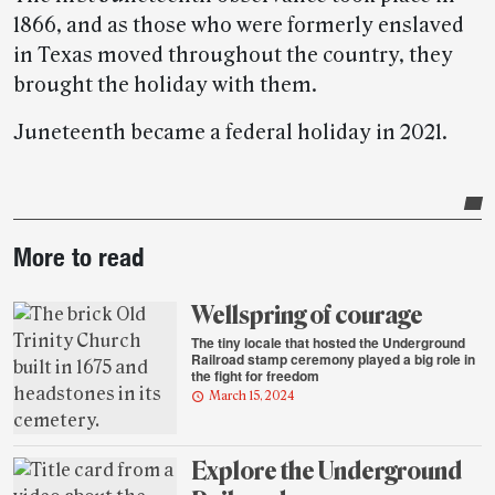
1866, and as those who were formerly enslaved
in Texas moved throughout the country, they
brought the holiday with them.
Juneteenth became a federal holiday in 2021.
Post-
More to read
story
highlights
Wellspring of courage
The tiny locale that hosted the Underground
Railroad stamp ceremony played a big role in
the fight for freedom
March 15, 2024
Explore the Underground