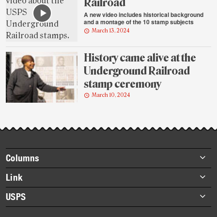
Railroad
A new video includes historical background
and a montage of the 10 stamp subjects
March 13, 2024
History came alive at the
Underground Railroad
stamp ceremony
March 10, 2024
Footer
Columns
items
Briefs
Link
Datebook
About Link
USPS
Heroes
Archives
About USPS