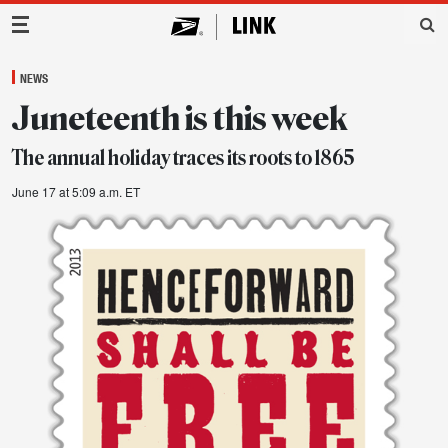
Main Navigation
NEWS
Juneteenth is this week
The annual holiday traces its roots to 1865
June 17 at 5:09 a.m. ET