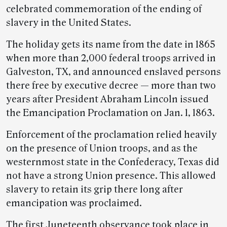
celebrated commemoration of the ending of
slavery in the United States.
The holiday gets its name from the date in 1865
when more than 2,000 federal troops arrived in
Galveston, TX, and announced enslaved persons
there free by executive decree — more than two
years after President Abraham Lincoln issued
the Emancipation Proclamation on Jan. 1, 1863.
Enforcement of the proclamation relied heavily
on the presence of Union troops, and as the
westernmost state in the Confederacy, Texas did
not have a strong Union presence. This allowed
slavery to retain its grip there long after
emancipation was proclaimed.
The first Juneteenth observance took place in