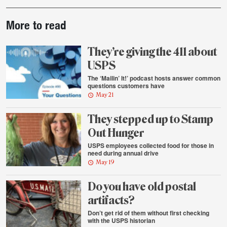
Post-
More to read
story
highlights
They’re giving the 411 about
USPS
The ‘Mailin’ It!’ podcast hosts answer common
questions customers have
May 21
They stepped up to Stamp
Out Hunger
USPS employees collected food for those in
need during annual drive
May 19
Do you have old postal
artifacts?
Don’t get rid of them without first checking
with the USPS historian