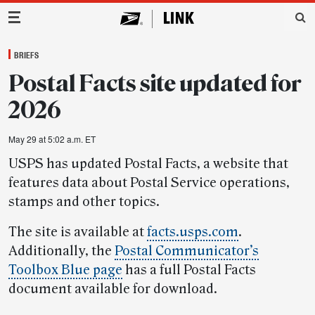
Main Navigation
BRIEFS
Postal Facts site updated for
2026
May 29 at 5:02 a.m. ET
USPS has updated Postal Facts, a website that
features data about Postal Service operations,
stamps and other topics.
The site is available at
facts.usps.com
.
Additionally, the
Postal Communicator’s
Toolbox Blue page
has a full Postal Facts
document available for download.