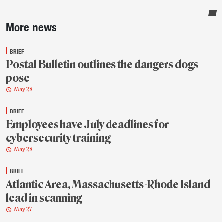
Sidebar
More news
BRIEF
Postal Bulletin outlines the dangers dogs
pose
May 28
BRIEF
Employees have July deadlines for
cybersecurity training
May 28
BRIEF
Atlantic Area, Massachusetts-Rhode Island
lead in scanning
May 27