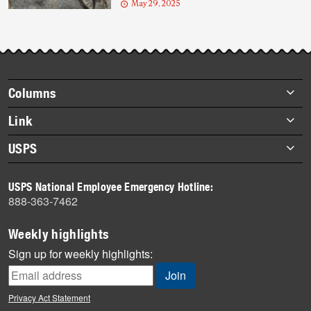
May 29, 2025
Footer
Columns
items
Briefs
Link
Datebook
About Link
USPS
Heroes
Archives
About USPS
History
USPS National Employee Emergency Hotline:
Newsroom
888-363-7462
Mail
Milestones
Weekly highlights
News
Sign up for weekly highlights:
News Quiz
Off the Clock
Privacy Act Statement