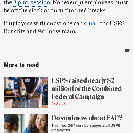
the
3 p.m. session
. Nonexempt employees must
be off the clock or on authorized breaks.
Employees with questions can
email
the USPS
Benefits and Wellness team.
Post-
More to read
story
highlights
USPS raised nearly $2
million for the Combined
Federal Campaign
April 6
Do you know about EAP?
This free, 24/7 service supports all USPS
employees