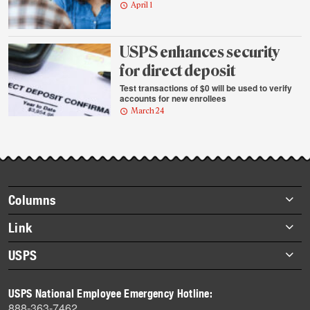
April 1
USPS enhances security
for direct deposit
Test transactions of $0 will be used to verify
accounts for new enrollees
March 24
Footer
Columns
items
Briefs
Link
Datebook
About Link
USPS
Heroes
Archives
About USPS
History
USPS National Employee Emergency Hotline:
Newsroom
888-363-7462