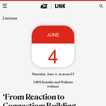
Main Navigation
DATEBOOK
JUNE
4
Thursday, June 4, at noon ET
USPS Benefits and Wellness
webinar
‘From Reaction to
Connection: Building