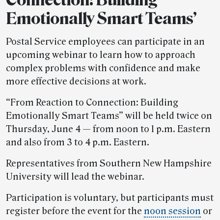
Emotionally Smart Teams’
Postal Service employees can participate in an
upcoming webinar to learn how to approach
complex problems with confidence and make
more effective decisions at work.
“From Reaction to Connection: Building
Emotionally Smart Teams” will be held twice on
Thursday, June 4 — from noon to 1 p.m. Eastern
and also from 3 to 4 p.m. Eastern.
Representatives from Southern New Hampshire
University will lead the webinar.
Participation is voluntary, but participants must
register before the event for the
noon session
or