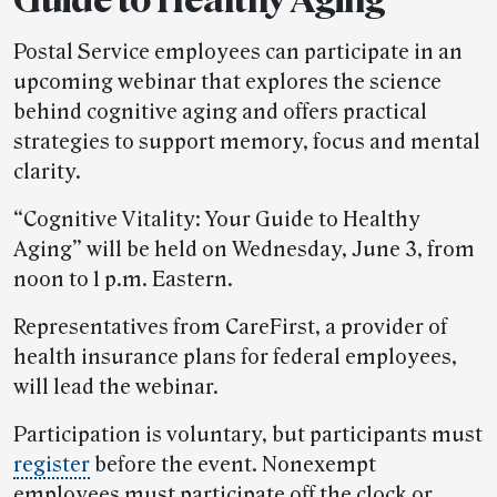
Postal Service employees can participate in an
upcoming webinar that explores the science
behind cognitive aging and offers practical
strategies to support memory, focus and mental
clarity.
“Cognitive Vitality: Your Guide to Healthy
Aging” will be held on Wednesday, June 3, from
noon to 1 p.m. Eastern.
Representatives from CareFirst, a provider of
health insurance plans for federal employees,
will lead the webinar.
Participation is voluntary, but participants must
register
before the event. Nonexempt
employees must participate off the clock or