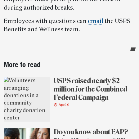
during authorized breaks.
Employees with questions can
email
the USPS
Benefits and Wellness team.
Post-
More to read
story
highlights
USPS raised nearly $2
million for the Combined
Federal Campaign
April 6
Do you know about EAP?