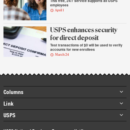
This free, 24/7 service supports all USPS
employees
April 1
USPS enhances security
for direct deposit
Test transactions of $0 will be used to verify
accounts for new enrollees
March 24
Footer
Columns
items
Briefs
Link
Datebook
About Link
USPS
Heroes
Archives
About USPS
History