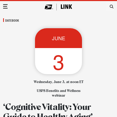
Main Navigation
DATEBOOK
JUNE
3
Wednesday, June 3, at noon ET
USPS Benefits and Wellness
webinar
‘Cognitive Vitality: Your
Guide to Healthy Aging’