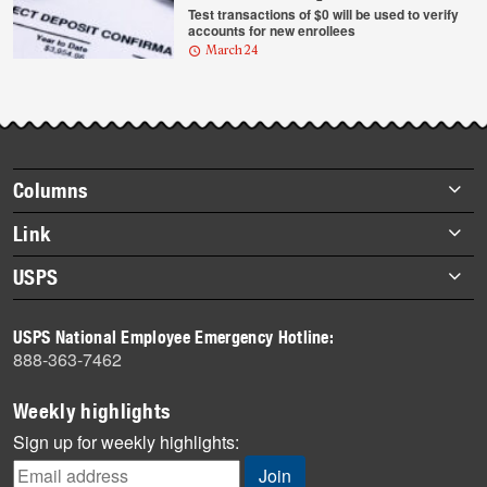
Test transactions of $0 will be used to verify
accounts for new enrollees
March 24
Footer
Columns
items
Briefs
Link
Datebook
About Link
USPS
Heroes
Archives
About USPS
History
USPS National Employee Emergency Hotline:
Newsroom
888-363-7462
Mail
Milestones
Weekly highlights
News
Sign up for weekly highlights:
News Quiz