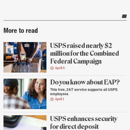
Post-
More to read
story
highlights
USPS raised nearly $2
million for the Combined
Federal Campaign
April 6
Do you know about EAP?
This free, 24/7 service supports all USPS
employees
April 1
USPS enhances security
for direct deposit