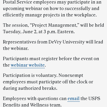
Postal Service employees may participate in an
upcoming webinar on how to successfully and
efficiently manage projects in the workplace.
The session, “Project Management,” will be held
Tuesday, June 2, at 3 p.m. Eastern.
Representatives from DeVry University will lead
the webinar.
Participants must register before the event on
the
webinar website
.
Participation is voluntary. Nonexempt
employees must participate off the clock or
during authorized breaks.
Employees with questions can
email
the USPS
Benefits and Wellness team.