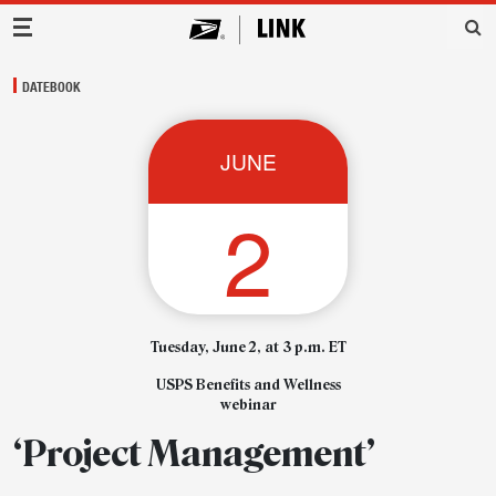
Main Navigation
DATEBOOK
JUNE
2
Tuesday, June 2, at 3 p.m. ET
USPS Benefits and Wellness
webinar
‘Project Management’