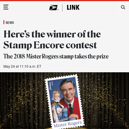
Main Navigation
NEWS
Here’s the winner of the
Stamp Encore contest
The 2018 Mister Rogers stamp takes the prize
May 24 at 11:10 a.m. ET