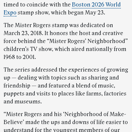
timed to coincide with the
Boston 2026 World
Expo
stamp show, which began May 23.
The Mister Rogers stamp was dedicated on
March 23, 2018. It honors the host and creative
force behind the “Mister Rogers’ Neighborhood”
children’s TV show, which aired nationally from
1968 to 2001.
The series addressed the experiences of growing
up — dealing with topics such as sharing and
friendship — and featured a blend of music,
puppets and visits to places like farms, factories
and museums.
“Mister Rogers and his ‘Neighborhood of Make-
Believe’ made the ups and downs of life easier to
understand for the youngest members of our