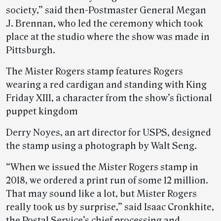
society,” said then-Postmaster General Megan
J. Brennan, who led the ceremony which took
place at the studio where the show was made in
Pittsburgh.
The Mister Rogers stamp features Rogers
wearing a red cardigan and standing with King
Friday XIII, a character from the show’s fictional
puppet kingdom
Derry Noyes, an art director for USPS, designed
the stamp using a photograph by Walt Seng.
“When we issued the Mister Rogers stamp in
2018, we ordered a print run of some 12 million.
That may sound like a lot, but Mister Rogers
really took us by surprise,” said Isaac Cronkhite,
the Postal Service’s chief processing and