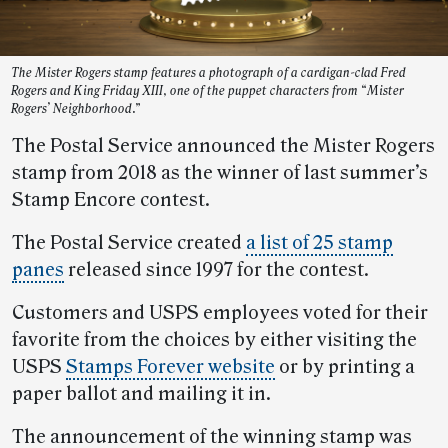
The Mister Rogers stamp features a photograph of a cardigan-clad Fred
Rogers and King Friday XIII, one of the puppet characters from “Mister
Rogers’ Neighborhood.”
The Postal Service announced the Mister Rogers
stamp from 2018 as the winner of last summer’s
Stamp Encore contest.
The Postal Service created
a list of 25 stamp
panes
released since 1997 for the contest.
Customers and USPS employees voted for their
favorite from the choices by either visiting the
USPS
Stamps Forever website
or by printing a
paper ballot and mailing it in.
The announcement of the winning stamp was