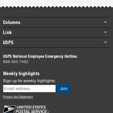
Footer
Columns
items
Briefs
Link
Datebook
About Link
USPS
Heroes
Archives
About USPS
History
USPS National Employee Emergency Hotline:
Newsroom
888-363-7462
Mail
Milestones
Weekly highlights
News
Sign up for weekly highlights:
News Quiz
Off the Clock
Privacy Act Statement
On the Job
People