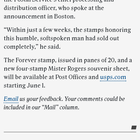
distribution officer, who spoke at the
announcement in Boston.
“Within just a few weeks, the stamps honoring
this humble, softspoken man had sold out
completely,” he said.
The Forever stamp, issued in panes of 20, and a
new four-stamp Mister Rogers souvenir sheet,
will be available at Post Offices and
usps.com
starting June 1.
Email
us your feedback. Your comments could be
included in our “Mail” column.
Post-