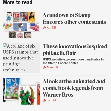
More to read
story
highlights
A rundown of Stamp
Encore’s other contestants
April 21
These innovations inspired
philatelic flair
USPS website explores more candidates in
the Stamp Encore contest
March 12
A look at the animated and
comic book legends from
Warner Bros.
Feb. 24