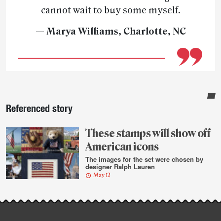
cannot wait to buy some myself.
— Marya Williams, Charlotte, NC
Sidebar
Referenced story
These stamps will show off
American icons
The images for the set were chosen by
designer Ralph Lauren
May 12
Post-
story