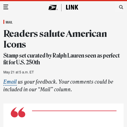
Main Navigation
MAIL
Readers salute American
Icons
Stamp set curated by Ralph Lauren seen as perfect
fit for U.S. 250th
May 21 at 5 a.m. ET
Email
us your feedback. Your comments could be
included in our “Mail” column.