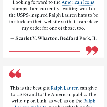
Looking forward to the
American Icons
stamps! I am currently awaiting word of
the USPS-inspired Ralph Lauren hats to be
in stock on their website so that I can place
my order for one of those, too.
— Scarlet Y. Wharton, Bedford Park, IL
This is the best gift
Ralph Lauren
can give
to USPS and to the American public. The
write-up on Link, as well as on the
Ralph