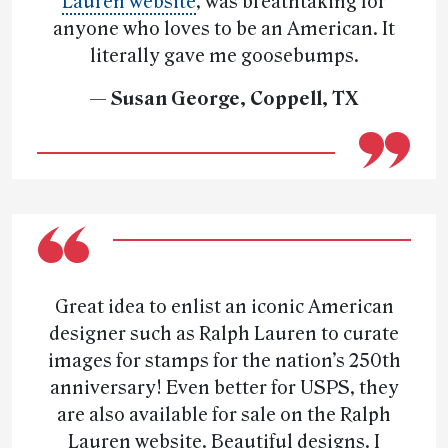
Lauren website
, was breathtaking for
anyone who loves to be an American. It
literally gave me goosebumps.
— Susan George, Coppell, TX
Great idea to enlist an iconic American
designer such as Ralph Lauren to curate
images for stamps for the nation’s 250th
anniversary! Even better for USPS, they
are also available for sale on the Ralph
Lauren website. Beautiful designs. I