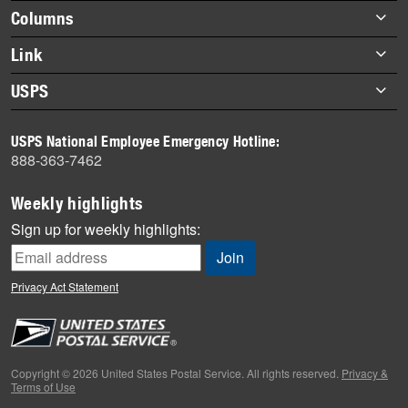
highlights
Footer
Columns
items
Briefs
Link
Datebook
About Link
USPS
Heroes
Archives
About USPS
History
USPS National Employee Emergency Hotline:
Newsroom
888-363-7462
Mail
Milestones
Weekly highlights
News
Sign up for weekly highlights:
News Quiz
Off the Clock
Privacy Act Statement
On the Job
People
Primers
Copyright © 2026 United States Postal Service. All rights reserved.
Privacy &
Terms of Use
Week in Review