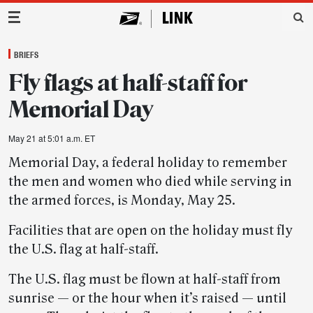
Main Navigation
BRIEFS
Fly flags at half-staff for
Memorial Day
May 21 at 5:01 a.m. ET
Memorial Day, a federal holiday to remember
the men and women who died while serving in
the armed forces, is Monday, May 25.
Facilities that are open on the holiday must fly
the U.S. flag at half-staff.
The U.S. flag must be flown at half-staff from
sunrise — or the hour when it’s raised — until