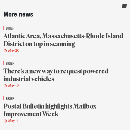
Sidebar
More news
BRIEF
Atlantic Area, Massachusetts-Rhode Island
District on top in scanning
May 20
BRIEF
There’s a new way to request powered
industrial vehicles
May 19
BRIEF
Postal Bulletin highlights Mailbox
Improvement Week
May 14