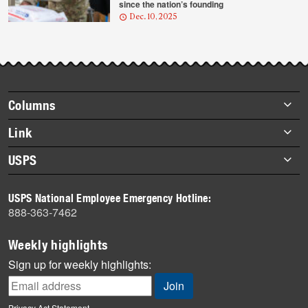
since the nation’s founding
Dec. 10, 2025
Footer
Columns
items
Briefs
Link
Datebook
About Link
USPS
Heroes
Archives
About USPS
History
USPS National Employee Emergency Hotline:
Newsroom
888-363-7462
Mail
Milestones
Weekly highlights
News
Sign up for weekly highlights:
News Quiz
Off the Clock
Privacy Act Statement