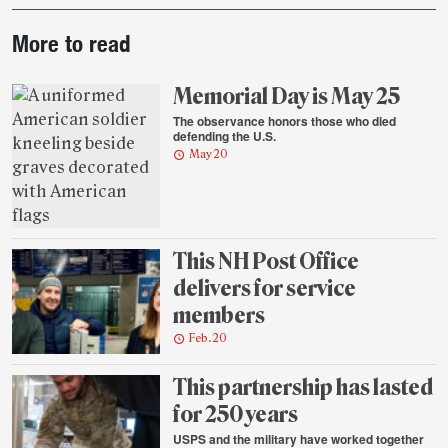
Post-
More to read
story
highlights
Memorial Day is May 25
The observance honors those who died
defending the U.S.
May 20
This NH Post Office
delivers for service
members
Feb. 20
This partnership has lasted
for 250 years
USPS and the military have worked together