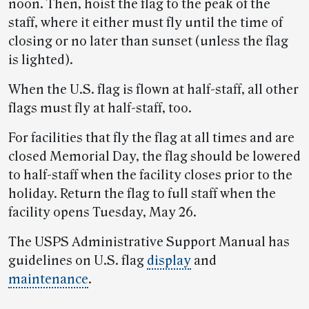
noon. Then, hoist the flag to the peak of the
staff, where it either must fly until the time of
closing or no later than sunset (unless the flag
is lighted).
When the U.S. flag is flown at half-staff, all other
flags must fly at half-staff, too.
For facilities that fly the flag at all times and are
closed Memorial Day, the flag should be lowered
to half-staff when the facility closes prior to the
holiday. Return the flag to full staff when the
facility opens Tuesday, May 26.
The USPS Administrative Support Manual has
guidelines on U.S. flag
display
and
maintenance
.