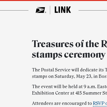
Treasures of the 
stamps ceremony
The Postal Service will dedicate its
stamps on Saturday, May 23, in Bos
The event will be held at 9 a.m. Ea
Exhibition Center at 415 Summer St
Attendees are encouraged to
RSVP 