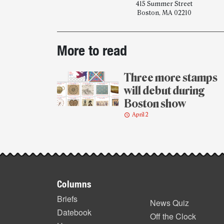
415 Summer Street
Boston, MA 02210
Post-
More to read
story
highlights
Three more stamps
will debut during
Boston show
April 2
Footer
Columns
items
Briefs
News Quiz
Datebook
Off the Clock