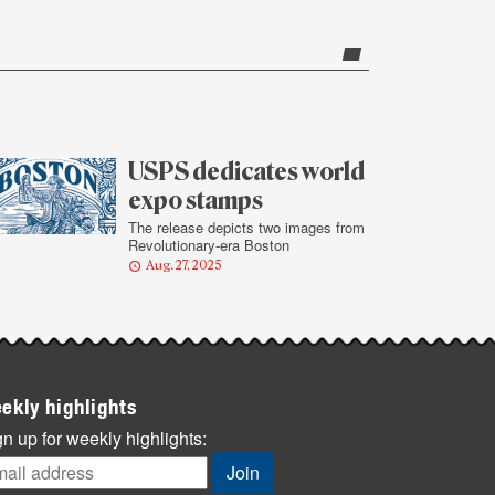
USPS dedicates world
expo stamps
The release depicts two images from
Revolutionary-era Boston
Aug. 27, 2025
ekly highlights
n up for weekly highlights: