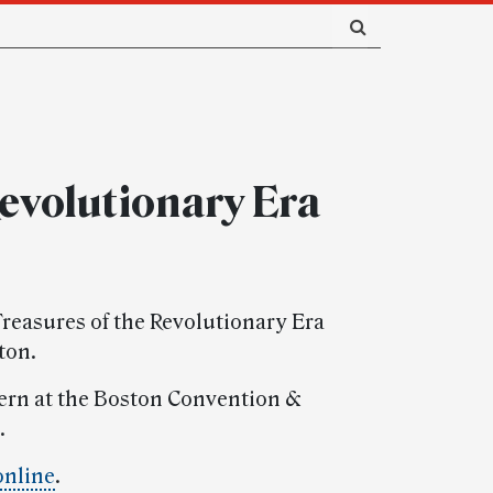
Revolutionary Era
 Treasures of the Revolutionary Era
ton.
stern at the Boston Convention &
.
online
.