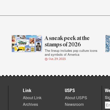
A sneak peek at the
stamps of 2026
The lineup includes pop culture icons
and symbols of America
Oct. 29, 2025
Link
USPS
We
Sig
About Link
About USPS
Archives
Newsroom