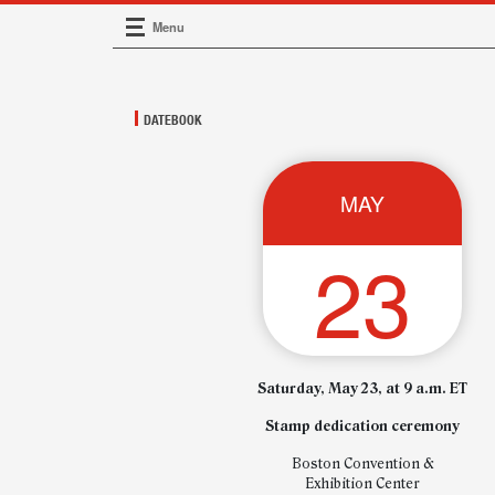
Menu
Main Navigation
DATEBOOK
MAY
23
Saturday, May 23, at 9 a.m. ET
Stamp dedication ceremony
Boston Convention &
Exhibition Center