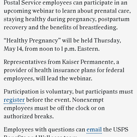
Postal Service employees can participate in an
upcoming webinar to learn about prenatal care,
staying healthy during pregnancy, postpartum
recovery and the benefits of breastfeeding.
“Healthy Pregnancy” will be held Thursday,
May 14, from noon to 1 p.m. Eastern.
Representatives from Kaiser Permanente, a
provider of health insurance plans for federal
employees, will lead the webinar.
Participation is voluntary, but participants must
register
before the event. Nonexempt
employees must be off the clock or on
authorized breaks.
Employees with questions can
email
the USPS