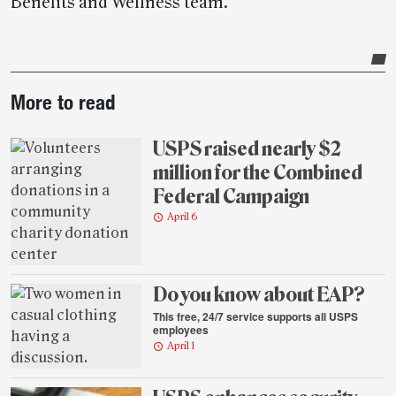
Benefits and Wellness team.
Post-
More to read
story
highlights
USPS raised nearly $2
million for the Combined
Federal Campaign
April 6
Do you know about EAP?
This free, 24/7 service supports all USPS
employees
April 1