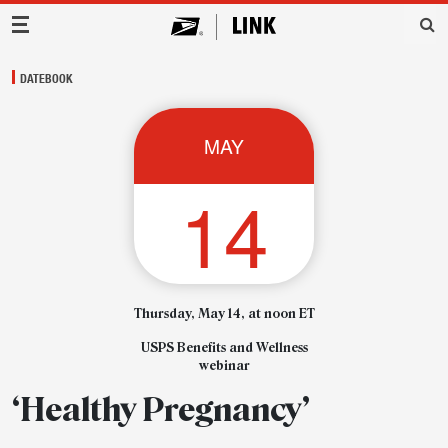
Main Navigation
DATEBOOK
MAY
14
Thursday, May 14, at noon ET
USPS Benefits and Wellness
webinar
‘Healthy Pregnancy’