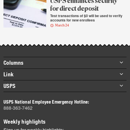
USPS enhances security
for direct deposit
Test transactions of $0 will be used to verify
accounts for new enrollees
March 24
Footer
Columns
items
Briefs
Link
Datebook
About Link
USPS
Heroes
Archives
About USPS
History
USPS National Employee Emergency Hotline:
Newsroom
888-363-7462
Mail
Milestones
Weekly highlights
News
Sign up for weekly highlights: