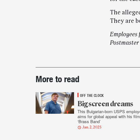
The alleged
They are bo
Employees f
Postmaster
Post-
More to read
story
highlights
OFF THE CLOCK
Big screen dreams
This Bulgarian-born USPS employ
aims for global appeal with his film
‘Brass Band’
Jan. 2, 2025