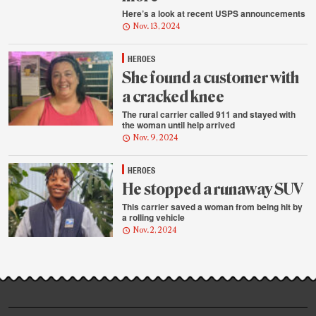
Here’s a look at recent USPS announcements
Nov. 13, 2024
HEROES
She found a customer with
a cracked knee
The rural carrier called 911 and stayed with
the woman until help arrived
Nov. 9, 2024
HEROES
He stopped a runaway SUV
This carrier saved a woman from being hit by
a rolling vehicle
Nov. 2, 2024