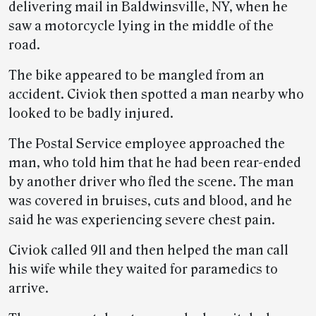
delivering mail in Baldwinsville, NY, when he
saw a motorcycle lying in the middle of the
road.
The bike appeared to be mangled from an
accident. Civiok then spotted a man nearby who
looked to be badly injured.
The Postal Service employee approached the
man, who told him that he had been rear-ended
by another driver who fled the scene. The man
was covered in bruises, cuts and blood, and he
said he was experiencing severe chest pain.
Civiok called 911 and then helped the man call
his wife while they waited for paramedics to
arrive.