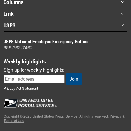
Footer
Columns
items
Briefs
Link
Datebook
About Link
USPS
Heroes
Archives
About USPS
History
USPS National Employee Emergency Hotline:
Newsroom
888-363-7462
Mail
Milestones
Weekly highlights
News
Sign up for weekly highlights:
News Quiz
Off the Clock
Privacy Act Statement
On the Job
People
Primers
Copyright © 2026 United States Postal Service. All rights reserved.
Privacy &
Terms of Use
Week in Review