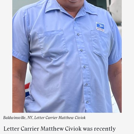
Baldwinsville, NY, Letter Carrier Matthew Civiok
Letter Carrier Matthew Civiok was recently