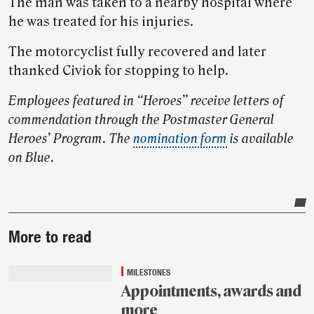
The man was taken to a nearby hospital where
he was treated for his injuries.
The motorcyclist fully recovered and later
thanked Civiok for stopping to help.
Employees featured in “Heroes” receive letters of
commendation through the Postmaster General
Heroes’ Program. The
nomination form
is available
on Blue.
Post-
More to read
story
highlights
MILESTONES
Appointments, awards and
more