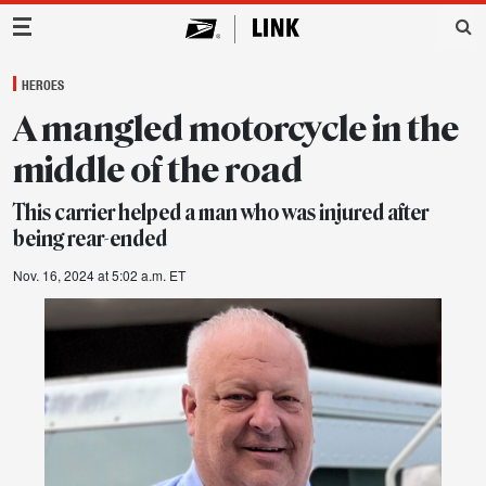
Main Navigation
HEROES
A mangled motorcycle in the
middle of the road
This carrier helped a man who was injured after
being rear-ended
Nov. 16, 2024 at 5:02 a.m. ET