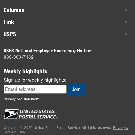
Footer
Columns
items
Briefs
Link
Datebook
About Link
USPS
Heroes
Archives
About USPS
History
USPS National Employee Emergency Hotline:
Newsroom
888-363-7462
Mail
Milestones
Weekly highlights
News
Sign up for weekly highlights:
News Quiz
Off the Clock
Privacy Act Statement
On the Job
People
Primers
Copyright © 2026 United States Postal Service. All rights reserved.
Privacy &
Terms of Use