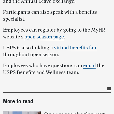
and the Annual Leave Exchange.
Participants can also speak with a benefits
specialist.
Employees can register by going to the MyHR
website’s
open season page
.
USPS is also holding a
virtual benefits fair
throughout open season.
Employees who have questions can
email
the
USPS Benefits and Wellness team.
Post-
More to read
story
highlights