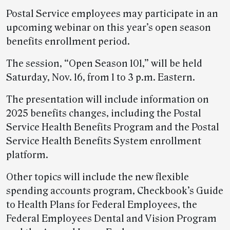
Postal Service employees may participate in an
upcoming webinar on this year’s open season
benefits enrollment period.
The session, “Open Season 101,” will be held
Saturday, Nov. 16, from 1 to 3 p.m. Eastern.
The presentation will include information on
2025 benefits changes, including the Postal
Service Health Benefits Program and the Postal
Service Health Benefits System enrollment
platform.
Other topics will include the new flexible
spending accounts program, Checkbook’s Guide
to Health Plans for Federal Employees, the
Federal Employees Dental and Vision Program