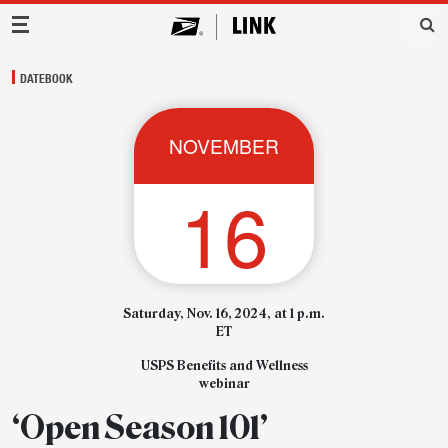
Main Navigation
DATEBOOK
NOVEMBER
16
Saturday, Nov. 16, 2024, at 1 p.m.
ET
USPS Benefits and Wellness
webinar
‘Open Season 101’