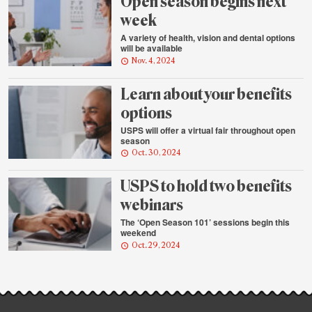
Open season begins next
week
A variety of health, vision and dental options
will be available
Nov. 4, 2024
Learn about your benefits
options
USPS will offer a virtual fair throughout open
season
Oct. 30, 2024
USPS to hold two benefits
webinars
The ‘Open Season 101’ sessions begin this
weekend
Oct. 29, 2024