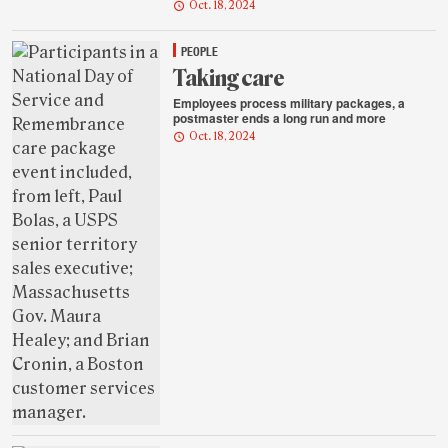
Oct. 18, 2024
PEOPLE
Taking care
Employees process military packages, a
postmaster ends a long run and more
Oct. 18, 2024