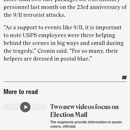
personnel last month on the 23rd anniversary of
the 9/11 terrorist attacks.
“As a support to events like 9/11, it is important
to note USPS employees were there helping
behind the scenes in big ways and small during
the tragedy,” Cronin said. “For so many, their
helpers are dressed in postal blue.”
Post-
More to read
story
highlights
Two new videos focus on
Election Mail
The segments provide information to assist
voters, officials