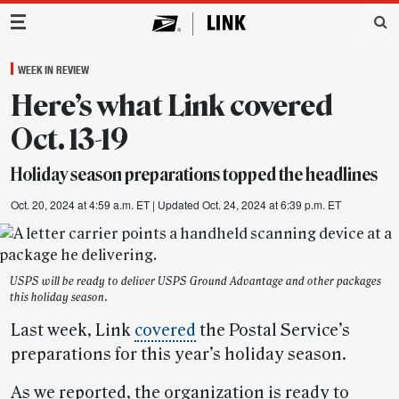
Main Navigation
WEEK IN REVIEW
Here’s what Link covered
Oct. 13-19
Holiday season preparations topped the headlines
Oct. 20, 2024 at 4:59 a.m. ET
| Updated Oct. 24, 2024 at 6:39 p.m. ET
USPS will be ready to deliver USPS Ground Advantage and other packages
this holiday season.
Last week, Link
covered
the Postal Service’s
preparations for this year’s holiday season.
As we reported, the organization is ready to