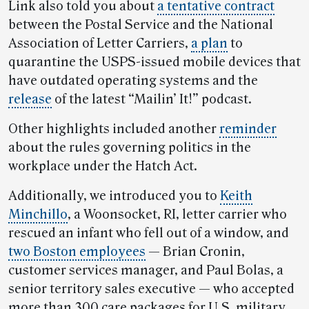
Link also told you about
a tentative contract
between the Postal Service and the National
Association of Letter Carriers,
a plan
to
quarantine the USPS-issued mobile devices that
have outdated operating systems and the
release
of the latest “Mailin’ It!” podcast.
Other highlights included another
reminder
about the rules governing politics in the
workplace under the Hatch Act.
Additionally, we introduced you to
Keith
Minchillo
, a Woonsocket, RI, letter carrier who
rescued an infant who fell out of a window, and
two Boston employees
— Brian Cronin,
customer services manager, and Paul Bolas, a
senior territory sales executive — who accepted
more than 300 care packages for U.S. military