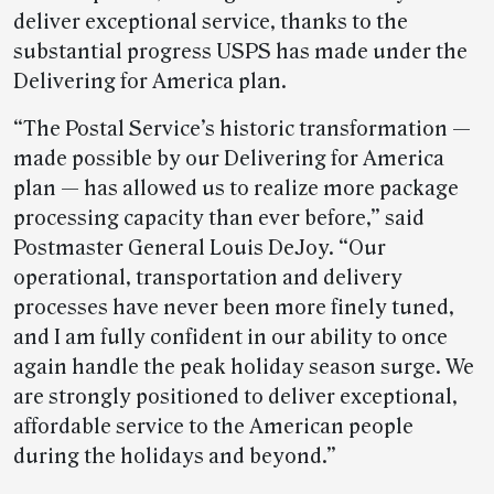
deliver exceptional service, thanks to the
substantial progress USPS has made under the
Delivering for America plan.
“The Postal Service’s historic transformation —
made possible by our Delivering for America
plan — has allowed us to realize more package
processing capacity than ever before,” said
Postmaster General Louis DeJoy. “Our
operational, transportation and delivery
processes have never been more finely tuned,
and I am fully confident in our ability to once
again handle the peak holiday season surge. We
are strongly positioned to deliver exceptional,
affordable service to the American people
during the holidays and beyond.”