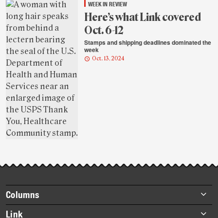
WEEK IN REVIEW
Here’s what Link covered
Oct. 6-12
Stamps and shipping deadlines dominated the
week
Oct. 13, 2024
Footer
Columns
items
Briefs
Link