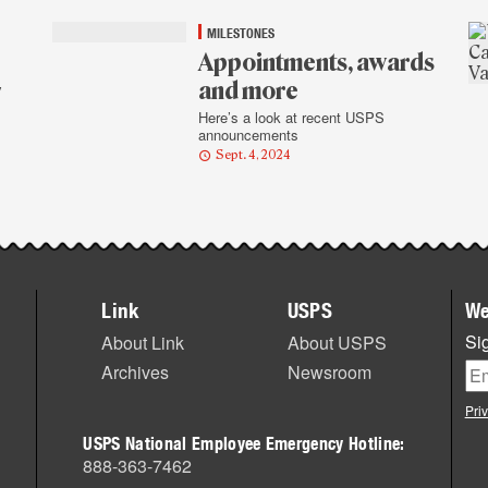
MILESTONES
Appointments, awards
and more
y
Here’s a look at recent USPS
announcements
Sept. 4, 2024
Link
USPS
We
Sig
About Link
About USPS
Archives
Newsroom
Pri
USPS National Employee Emergency Hotline:
888-363-7462