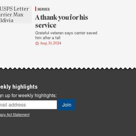
HEROES
A thank-you for his
service
Grateful veteran says carrier saved
him after a fall
Aug. 31, 2024
ekly highlights
n up for weekly highlights:
vacy Act Statement