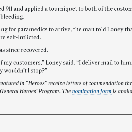
d 911 and applied a tourniquet to both of the custom
 bleeding.
ing for paramedics to arrive, the man told Loney tha
 self-inflicted.
s since recovered.
of my customers,” Loney said. “I deliver mail to hi
 wouldn’t I stop?”
eatured in “Heroes” receive letters of commendation th
 General Heroes’ Program. The
nomination form
is avail