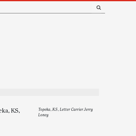
eka, KS,
Topeka, KS, Letter Carrier Jerry
Loney