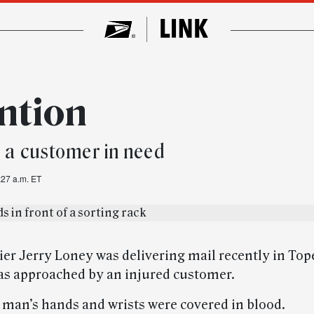
ention
o a customer in need
:27 a.m. ET
ier Jerry Loney was delivering mail recently in Top
s approached by an injured customer.
man’s hands and wrists were covered in blood.