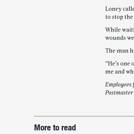
Loney calle
to stop the
While wait
wounds were
The man ha
“He’s one 
me and why
Employees f
Postmaster
Post-
More to read
story