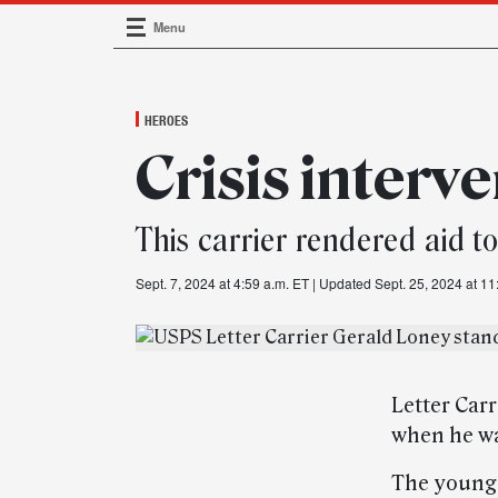
Menu
Main Navigation
HEROES
Crisis interv
This carrier rendered aid t
Sept. 7, 2024 at 4:59 a.m. ET
| Updated Sept. 25, 2024 at 11
Letter Carr
when he wa
The young 