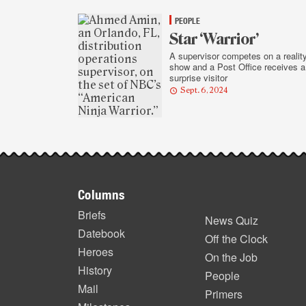
highlights
PEOPLE
Star ‘Warrior’
A supervisor competes on a realit
show and a Post Office receives a
surprise visitor
Sept. 6, 2024
Footer
Columns
items
Briefs
News Quiz
Datebook
Off the Clock
Heroes
On the Job
History
People
Mail
Primers