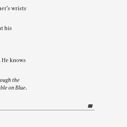
er’s wrists
t his
m. He knows
rough the
able on Blue.