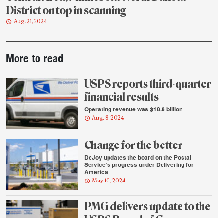
District on top in scanning
Aug. 21, 2024
Post-
More to read
story
highlights
USPS reports third-quarter
financial results
Operating revenue was $18.8 billion
Aug. 8, 2024
Change for the better
DeJoy updates the board on the Postal
Service’s progress under Delivering for
America
May 10, 2024
PMG delivers update to the