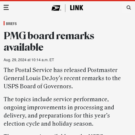
Main Navigation
BRIEFS
PMG board remarks
available
Aug. 29, 2024 at 10:14 a.m. ET
The Postal Service has released Postmaster
General Louis DeJoy’s recent remarks to the
USPS Board of Governors.
The topics include service performance,
ongoing improvements in processing and
delivery, and preparations for this year’s
election cycle and holiday season.