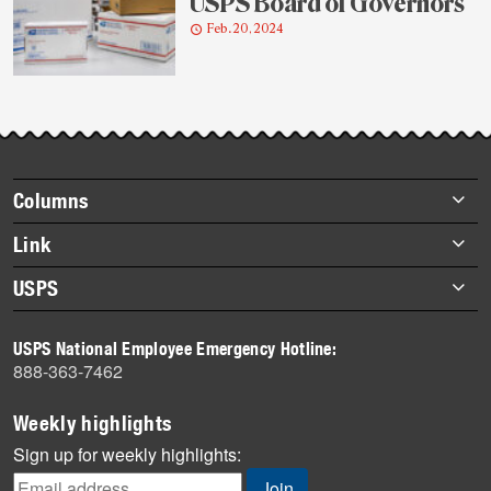
USPS Board of Governors
Feb. 20, 2024
Footer
Columns
items
Briefs
Link
Datebook
About Link
USPS
Heroes
Archives
About USPS
History
USPS National Employee Emergency Hotline:
Newsroom
888-363-7462
Mail
Milestones
Weekly highlights
News
Sign up for weekly highlights:
News Quiz