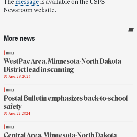
The
message
is available on the USPS
Newsroom website.
Sidebar
More news
BRIEF
WestPac Area, Minnesota-North Dakota
District lead in scanning
Aug. 28, 2024
BRIEF
Postal Bulletin emphasizes back-to-school
safety
Aug. 22, 2024
BRIEF
Central Area, Minnesota-North Dakota