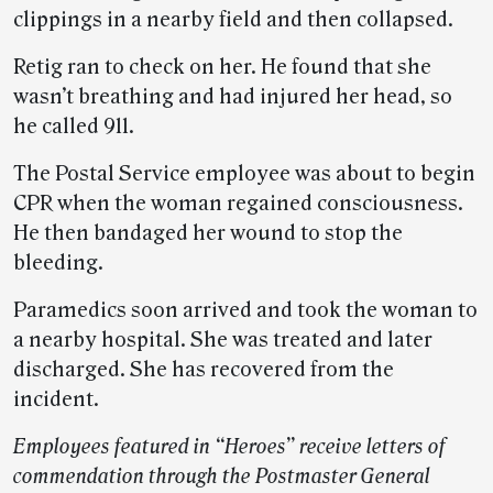
clippings in a nearby field and then collapsed.
Retig ran to check on her. He found that she
wasn’t breathing and had injured her head, so
he called 911.
The Postal Service employee was about to begin
CPR when the woman regained consciousness.
He then bandaged her wound to stop the
bleeding.
Paramedics soon arrived and took the woman to
a nearby hospital. She was treated and later
discharged. She has recovered from the
incident.
Employees featured in “Heroes” receive letters of
commendation through the Postmaster General