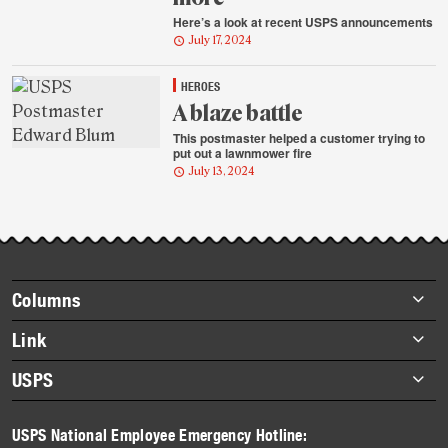
Here’s a look at recent USPS announcements
July 17, 2024
HEROES
A blaze battle
This postmaster helped a customer trying to
put out a lawnmower fire
July 13, 2024
Footer
Columns
items
Briefs
Link
Datebook
About Link
USPS
Heroes
Archives
About USPS
History
USPS National Employee Emergency Hotline:
Newsroom