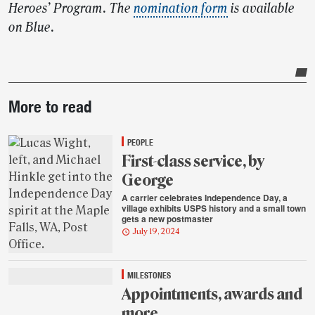
Heroes’ Program. The
nomination form
is available
on Blue.
Post-
More to read
story
highlights
PEOPLE
First-class service, by
George
A carrier celebrates Independence Day, a
village exhibits USPS history and a small town
gets a new postmaster
July 19, 2024
MILESTONES
Appointments, awards and
more