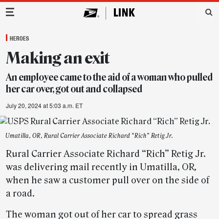
Main Navigation
HEROES
Making an exit
An employee came to the aid of a woman who pulled
her car over, got out and collapsed
July 20, 2024 at 5:03 a.m. ET
Umatilla, OR, Rural Carrier Associate Richard “Rich” Retig Jr.
Rural Carrier Associate Richard “Rich” Retig Jr.
was delivering mail recently in Umatilla, OR,
when he saw a customer pull over on the side of
a road.
The woman got out of her car to spread grass