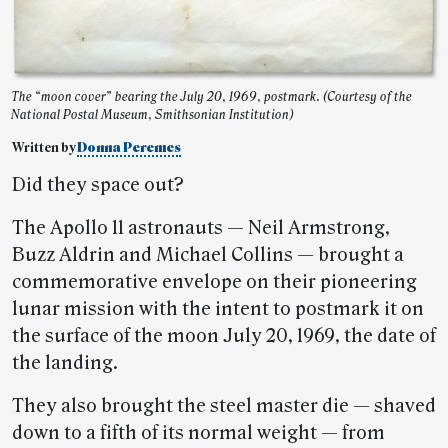
The “moon cover” bearing the July 20, 1969, postmark. (Courtesy of the
National Postal Museum, Smithsonian Institution)
Written by
Donna Peremes
Did they space out?
The Apollo 11 astronauts — Neil Armstrong,
Buzz Aldrin and Michael Collins — brought a
commemorative envelope on their pioneering
lunar mission with the intent to postmark it on
the surface of the moon July 20, 1969, the date of
the landing.
They also brought the steel master die — shaved
down to a fifth of its normal weight — from