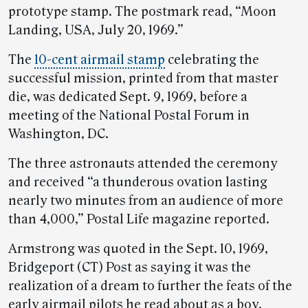
prototype stamp. The postmark read, “Moon
Landing, USA, July 20, 1969.”
The
10-cent airmail stamp
celebrating the
successful mission, printed from that master
die, was dedicated Sept. 9, 1969, before a
meeting of the National Postal Forum in
Washington, DC.
The three astronauts attended the ceremony
and received “a thunderous ovation lasting
nearly two minutes from an audience of more
than 4,000,” Postal Life magazine reported.
Armstrong was quoted in the Sept. 10, 1969,
Bridgeport (CT) Post as saying it was the
realization of a dream to further the feats of the
early airmail pilots he read about as a boy.