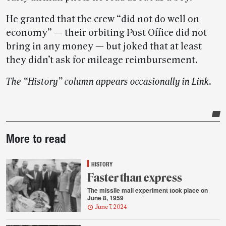
He granted that the crew “did not do well on
economy” — their orbiting Post Office did not
bring in any money — but joked that at least
they didn’t ask for mileage reimbursement.
The “History” column appears occasionally in Link.
Post-
More to read
story
highlights
HISTORY
Faster than express
The missile mail experiment took place on
June 8, 1959
June 7, 2024