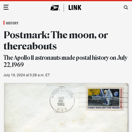
Main Navigation
HISTORY
Postmark: The moon, or
thereabouts
The Apollo 11 astronauts made postal history on July
22, 1969
July 19, 2024 at 5:28 a.m. ET