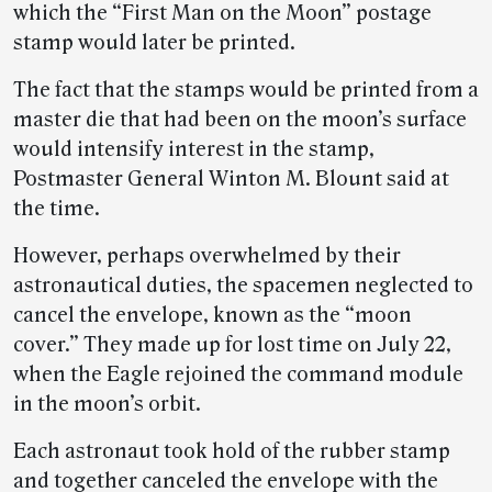
which the “First Man on the Moon” postage
stamp would later be printed.
The fact that the stamps would be printed from a
master die that had been on the moon’s surface
would intensify interest in the stamp,
Postmaster General Winton M. Blount said at
the time.
However, perhaps overwhelmed by their
astronautical duties, the spacemen neglected to
cancel the envelope, known as the “moon
cover.” They made up for lost time on July 22,
when the Eagle rejoined the command module
in the moon’s orbit.
Each astronaut took hold of the rubber stamp
and together canceled the envelope with the