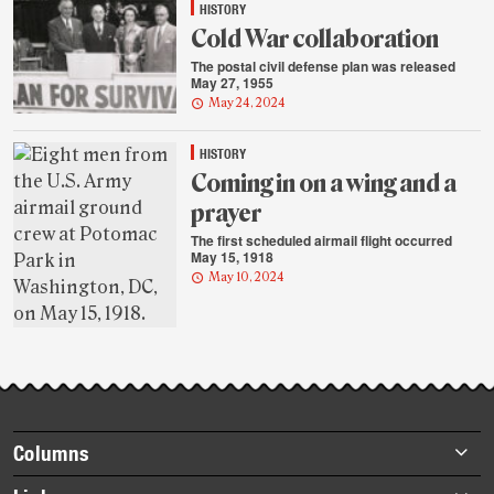
HISTORY
Cold War collaboration
The postal civil defense plan was released
May 27, 1955
May 24, 2024
HISTORY
Coming in on a wing and a
prayer
The first scheduled airmail flight occurred
May 15, 1918
May 10, 2024
Footer
Columns
items
Briefs