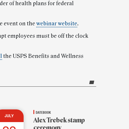
er of health plans for federal
he event on the
webinar website
.
mpt employees must be off the clock
l
the USPS Benefits and Wellness
DATEBOOK
JULY
Alex Trebek stamp
ceremony