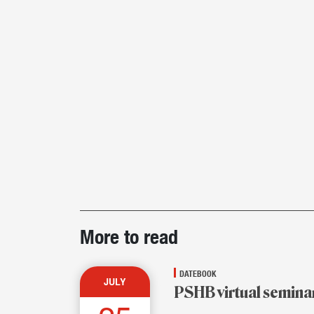
Post-
More to read
story
highlights
DATEBOOK
JULY
PSHB virtual semina