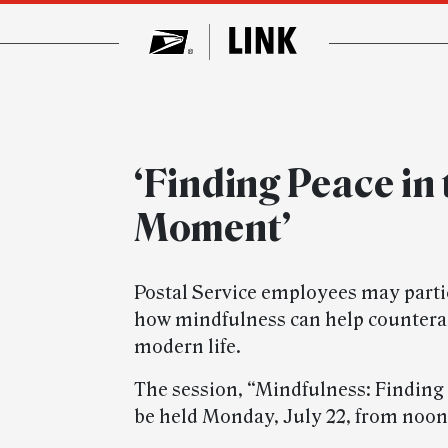
‘Finding Peace in
Moment’
Postal Service employees may parti
how mindfulness can help counteract
modern life.
The session, “Mindfulness: Finding
be held Monday, July 22, from noon 