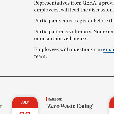
Representatives from GEHA, a provid
employees, will lead the discussion.
Participants must register before t
Participation is voluntary. Nonexe
or on authorized breaks.
Employees with questions can
emai
team.
DATEBOOK
JULY
r
‘Zero Waste Eating’