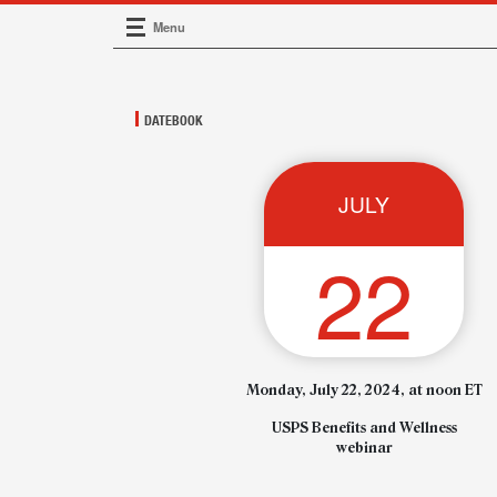
Menu
Main Navigation
DATEBOOK
JULY
22
Monday, July 22, 2024, at noon ET
USPS Benefits and Wellness
webinar