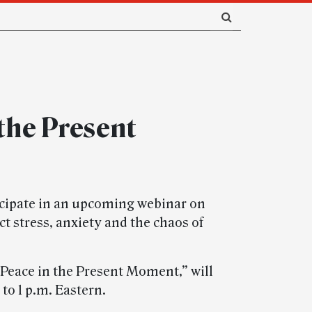
 the Present
cipate in an upcoming webinar on
 stress, anxiety and the chaos of
 Peace in the Present Moment,” will
to 1 p.m. Eastern.