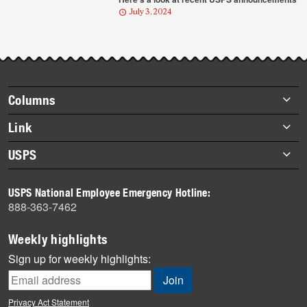
July 3, 2024
Footer
Columns
items
Briefs
Link
Datebook
About Link
USPS
Heroes
Archives
About USPS
History
USPS National Employee Emergency Hotline:
Newsroom
888-363-7462
Mail
Milestones
Weekly highlights
News
Sign up for weekly highlights:
News Quiz
Off the Clock
Privacy Act Statement