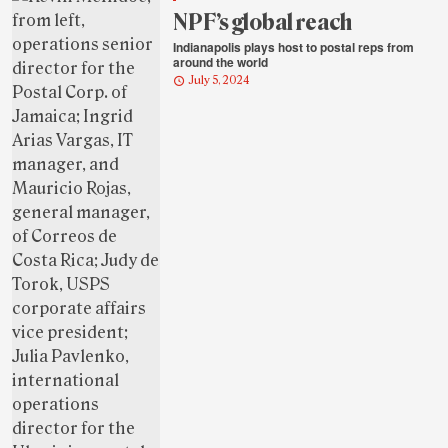
NPF’s global reach
Indianapolis plays host to postal reps from
around the world
July 5, 2024