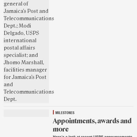
MILESTONES
Appointments, awards and
more
Here’s a look at recent USPS announcements