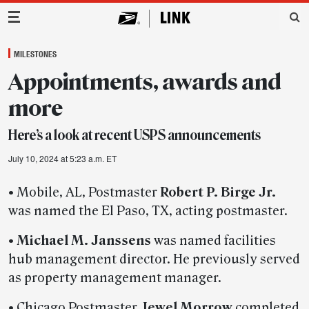
Main Navigation
MILESTONES
Appointments, awards and
more
Here’s a look at recent USPS announcements
July 10, 2024 at 5:23 a.m. ET
• Mobile, AL, Postmaster
Robert P. Birge Jr.
was named the El Paso, TX, acting postmaster.
•
Michael M. Janssens
was named facilities
hub management director. He previously served
as property management manager.
• Chicago Postmaster
Jewel Morrow
completed