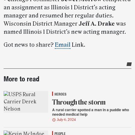
an assignment as Illinois 1 District’s acting
manager and resumed her regular duties.
Wisconsin District Manager
Jeff A. Drake
was
named Illinois 1 District’s new acting manager.
Got news to share?
Email
Link.
Post-
More to read
story
highlights
HEROES
Through the storm
A rural carrier spotted a man in a puddle who
needed medical help
July 6, 2024
PEOPLE