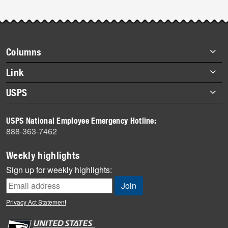
Footer
Columns
items
Briefs
Link
Datebook
About Link
USPS
Heroes
Archives
About USPS
History
USPS National Employee Emergency Hotline:
Newsroom
888-363-7462
Mail
Milestones
Weekly highlights
News
Sign up for weekly highlights:
News Quiz
Off the Clock
Privacy Act Statement
On the Job