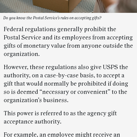
Do you know the Postal Service’s rules on accepting gifts?
Federal regulations generally prohibit the
Postal Service and its employees from accepting
gifts of monetary value from anyone outside the
organization.
However, these regulations also give USPS the
authority, on a case-by-case basis, to accept a
gift that would normally be prohibited if doing
so is deemed “necessary or convenient” to the
organization’s business.
This power is referred to as the agency gift
acceptance authority.
For example, an employee might receive an