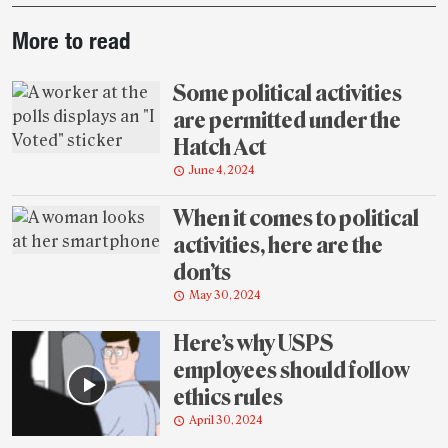
Post-
More to read
story
highlights
Some political activities
are permitted under the
Hatch Act
June 4, 2024
When it comes to political
activities, here are the
don’ts
May 30, 2024
Here’s why USPS
employees should follow
ethics rules
April 30, 2024