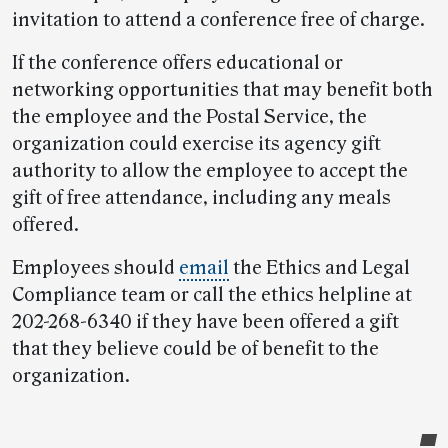
invitation to attend a conference free of charge.
If the conference offers educational or
networking opportunities that may benefit both
the employee and the Postal Service, the
organization could exercise its agency gift
authority to allow the employee to accept the
gift of free attendance, including any meals
offered.
Employees should
email
the Ethics and Legal
Compliance team or call the ethics helpline at
202-268-6340 if they have been offered a gift
that they believe could be of benefit to the
organization.