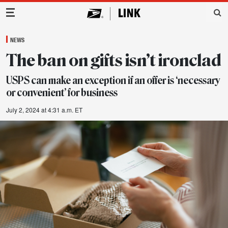
Main Navigation
NEWS
The ban on gifts isn’t ironclad
USPS can make an exception if an offer is ‘necessary
or convenient’ for business
July 2, 2024 at 4:31 a.m. ET