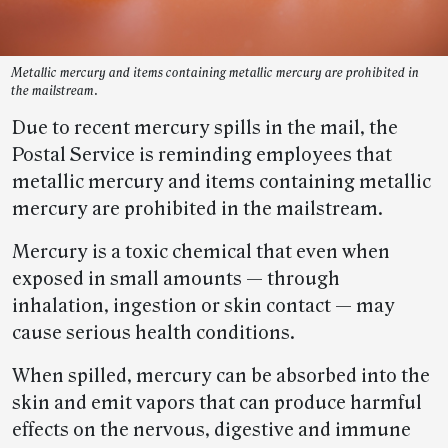
Metallic mercury and items containing metallic mercury are prohibited in
the mailstream.
Due to recent mercury spills in the mail, the
Postal Service is reminding employees that
metallic mercury and items containing metallic
mercury are prohibited in the mailstream.
Mercury is a toxic chemical that even when
exposed in small amounts — through
inhalation, ingestion or skin contact — may
cause serious health conditions.
When spilled, mercury can be absorbed into the
skin and emit vapors that can produce harmful
effects on the nervous, digestive and immune