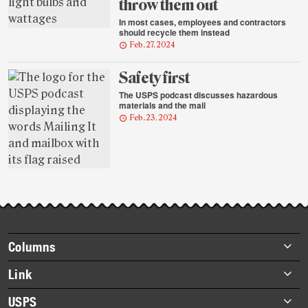
throw them out
In most cases, employees and contractors
should recycle them instead
Feb. 27, 2024
Safety first
The USPS podcast discusses hazardous
materials and the mail
Feb. 23, 2024
Footer
Columns
items
Briefs
Link
Datebook
About Link
USPS