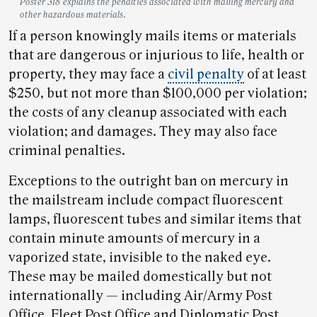
Poster 318 explains the penalties associated with mailing mercury and
other hazardous materials.
If a person knowingly mails items or materials
that are dangerous or injurious to life, health or
property, they may face a
civil penalty
of at least
$250, but not more than $100,000 per violation;
the costs of any cleanup associated with each
violation; and damages. They may also face
criminal penalties.
Exceptions to the outright ban on mercury in
the mailstream include compact fluorescent
lamps, fluorescent tubes and similar items that
contain minute amounts of mercury in a
vaporized state, invisible to the naked eye.
These may be mailed domestically but not
internationally — including Air/Army Post
Office, Fleet Post Office and Diplomatic Post