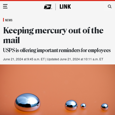
Main Navigation
NEWS
Keeping mercury out of the
mail
USPS is offering important reminders for employees
June 21, 2024 at 9:45 a.m. ET
| Updated June 21, 2024 at 10:11 a.m. ET