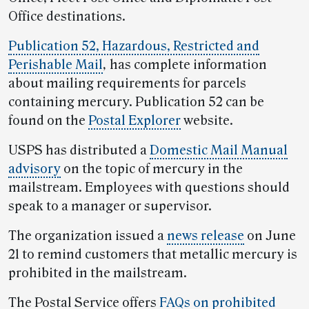
Office destinations.
Publication 52, Hazardous, Restricted and
Perishable Mail
,
has complete information
about mailing requirements for parcels
containing mercury. Publication 52 can be
found on the
Postal Explorer
website.
USPS has distributed a
Domestic Mail Manual
advisory
on the topic of mercury in the
mailstream. Employees with questions should
speak to a manager or supervisor.
The organization issued a
news release
on June
21 to remind customers that metallic mercury is
prohibited in the mailstream.
The Postal Service offers
FAQs on prohibited