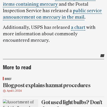
items containing mercury
and the Postal
Inspection Service has released a
public service
announcement on mercury in the mail
.
Additionally, USPS has released
a chart
with
more information about commonly
encountered mercury.
Post-
More to read
story
highlights
BRIEF
Blog post explains hazmat procedures
April 1, 2024
Got used light bulbs? Don’t