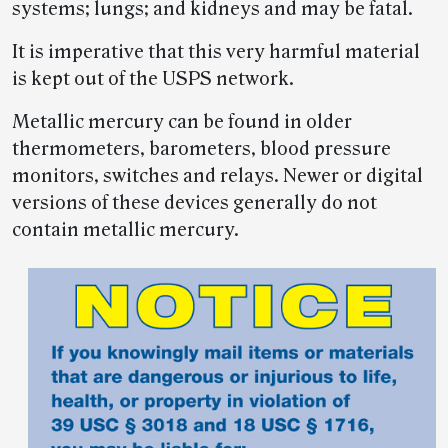
systems; lungs; and kidneys and may be fatal.
It is imperative that this very harmful material
is kept out of the USPS network.
Metallic mercury can be found in older
thermometers, barometers, blood pressure
monitors, switches and relays. Newer or digital
versions of these devices generally do not
contain metallic mercury.