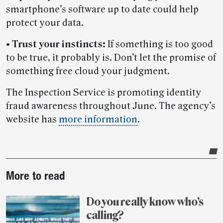
smartphone’s software up to date could help
protect your data.
•
Trust your instincts:
If something is too good
to be true, it probably is. Don’t let the promise of
something free cloud your judgment.
The Inspection Service is promoting identity
fraud awareness throughout June. The agency’s
website has
more information
.
Post-
More to read
story
highlights
Do you really know who’s
calling?