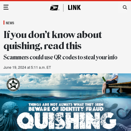
Main Navigation
NEWS
If you don’t know about
quishing, read this
Scammers could use QR codes to steal your info
June 19, 2024 at 5:11 a.m. ET