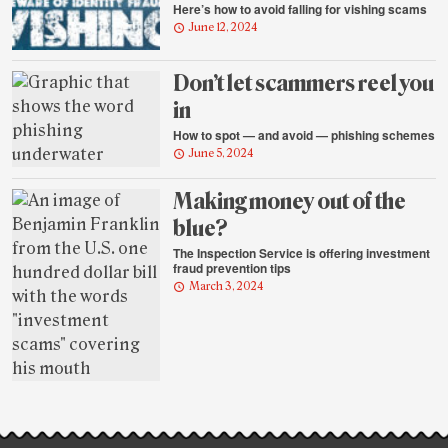
Here’s how to avoid falling for vishing scams
June 12, 2024
Don’t let scammers reel you
in
How to spot — and avoid — phishing schemes
June 5, 2024
Making money out of the
blue?
The Inspection Service is offering investment
fraud prevention tips
March 3, 2024