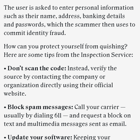
The user is asked to enter personal information
such as their name, address, banking details
and passwords, which the scammer then uses to
commit identity fraud.
How can you protect yourself from quishing?
Here are some tips from the Inspection Service:
•
Don’t scan the code:
Instead, verify the
source by contacting the company or
organization directly using their official
website.
•
Block spam messages:
Call your carrier —
usually by dialing 611 — and request a block on
text and multimedia messages sent as email.
•
Update your software:
Keeping your