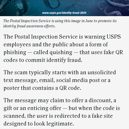
The Postal Inspection Service is using this image in June to promote its
identity fraud awareness efforts.
The Postal Inspection Service is warning USPS
employees and the public about a form of
phishing — called quishing — that uses fake QR
codes to commit identify fraud.
The scam typically starts with an unsolicited
text message, email, social media post or a
poster that contains a QR code.
The message may claim to offer a discount, a
gift or an enticing offer — but when the code is
scanned, the user is redirected to a fake site
designed to look legitimate.