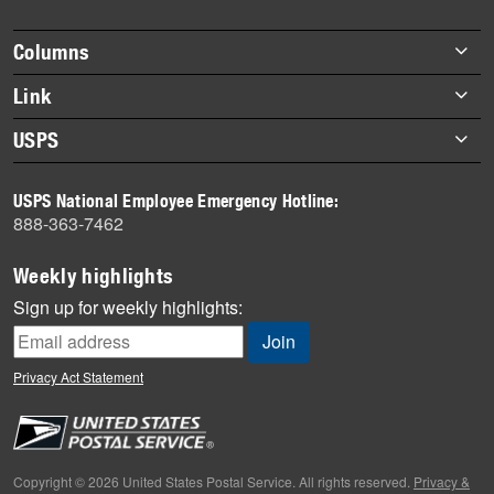
Footer
Columns
items
Briefs
Link
Datebook
About Link
USPS
Heroes
Archives
About USPS
History
USPS National Employee Emergency Hotline:
Newsroom
888-363-7462
Mail
Milestones
Weekly highlights
News
Sign up for weekly highlights:
News Quiz
Off the Clock
Privacy Act Statement
On the Job
People
Primers
Copyright © 2026 United States Postal Service. All rights reserved.
Privacy &