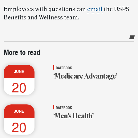
Employees with questions can
email
the USPS
Benefits and Wellness team.
Post-
More to read
story
highlights
DATEBOOK
JUNE
‘Medicare Advantage’
20
DATEBOOK
JUNE
‘Men’s Health’
20