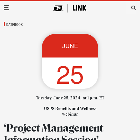
Main Navigation
DATEBOOK
JUNE
25
Tuesday, June 25, 2024, at 1 p.m. ET
USPS Benefits and Wellness
webinar
‘Project Management
Information Session’