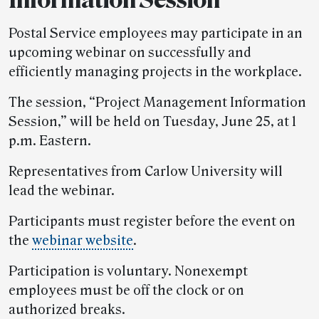
Postal Service employees may participate in an
upcoming webinar on successfully and
efficiently managing projects in the workplace.
The session, “Project Management Information
Session,” will be held on Tuesday, June 25, at 1
p.m. Eastern.
Representatives from Carlow University will
lead the webinar.
Participants must register before the event on
the
webinar website
.
Participation is voluntary. Nonexempt
employees must be off the clock or on
authorized breaks.