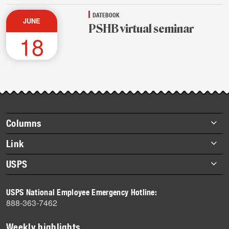
DATEBOOK
JUNE
PSHB virtual seminar
18
Footer
Columns
items
Briefs
Link
Datebook
About Link
USPS
Heroes
Archives
About USPS
History
USPS National Employee Emergency Hotline:
Newsroom
888-363-7462
Mail
Milestones
Weekly highlights