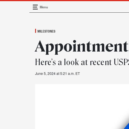
Menu
Main Navigation
MILESTONES
Appointments
Here’s a look at recent U
June 5, 2024 at 5:21 a.m. ET