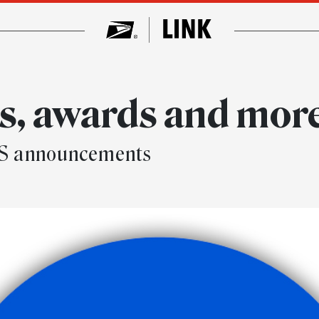
, awards and mor
SPS announcements