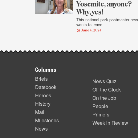
Yosemite, anyone?
Why, yes!
This national park postmaster nev
wants to leave
June 4, 2024
Footer
Columns
items
Briefs
News Quiz
Datebook
Off the Clock
Heroes
On the Job
History
People
Mail
Primers
Milestones
Week in Review
News