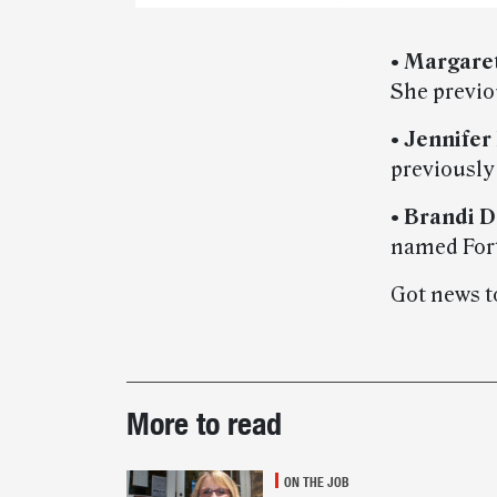
•
Margaret
She previo
•
Jennifer
previously
•
Brandi D
named Fort
Got news t
Post-
More to read
story
highlights
ON THE JOB