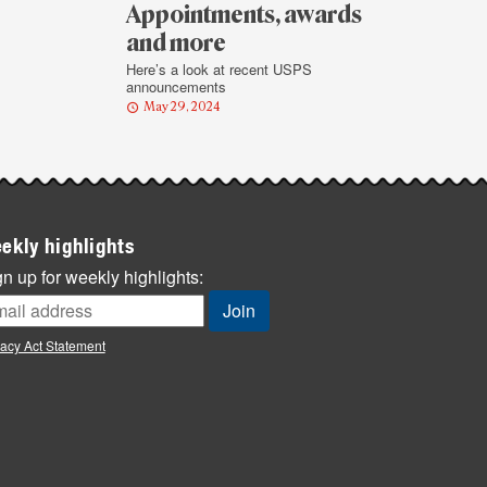
Appointments, awards
and more
Here’s a look at recent USPS
announcements
May 29, 2024
ekly highlights
n up for weekly highlights:
vacy Act Statement