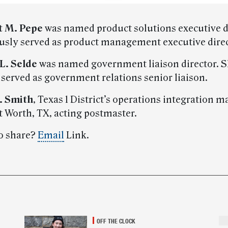
 M. Pepe
was named product solutions executive d
usly served as product management executive direc
 L. Selde
was named government liaison director. 
 served as government relations senior liaison.
. Smith
, Texas 1 District’s operations integration 
 Worth, TX, acting postmaster.
o share?
Email
Link.
OFF THE CLOCK