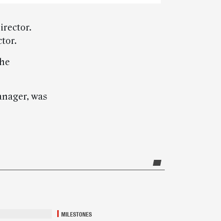
irector.
tor.
She
manager, was
MILESTONES