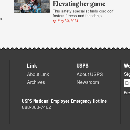
Elevating her game
This safety specialist finds disc golf
fosters fitness and friendship
er
May 30, 2024
Link
USPS
We
Sig
About Link
About USPS
Archives
Newsroom
Pri
USPS National Employee Emergency Hotline:
888-363-7462