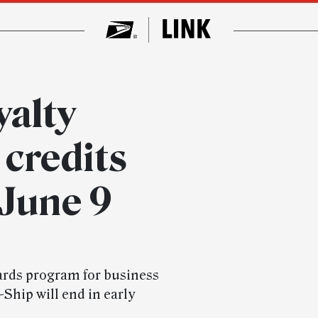
alty
credits
 June 9
ards program for business
Ship will end in early