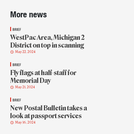
Sidebar
More news
BRIEF
WestPac Area, Michigan 2
District on top in scanning
May 22, 2024
BRIEF
Fly flags at half-staff for
Memorial Day
May 21, 2024
BRIEF
New Postal Bulletin takes a
look at passport services
May 16, 2024