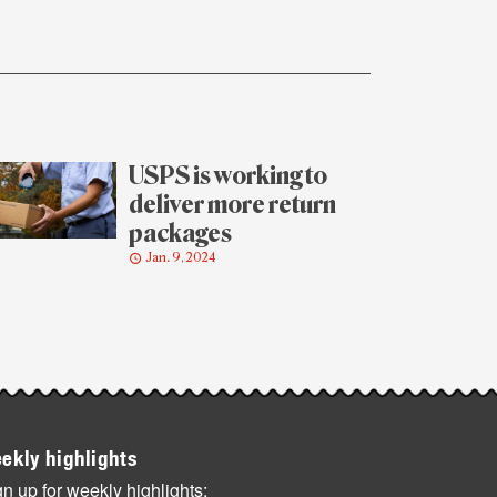
USPS is working to
deliver more return
packages
Jan. 9, 2024
ekly highlights
n up for weekly highlights: