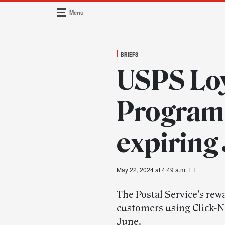
Menu
Main Navigation
BRIEFS
USPS Loy
Program 
expiring
May 22, 2024 at 4:49 a.m. ET
The Postal Service’s rew
customers using Click-N-
June.