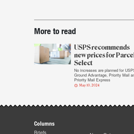
Post-
More to read
story
highlights
USPS recommends
new prices for Parce
Select
No increases are planned for USP
Ground Advantage, Priority Mail a
Priority Mail Express
May 10, 2024
Footer
Columns
Briefs