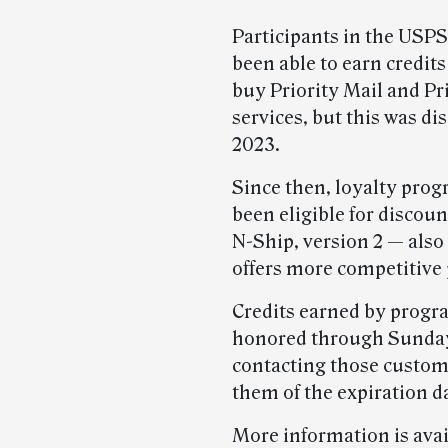
Participants in the USP
been able to earn credits
buy Priority Mail and Pr
services, but this was d
2023.
Since then, loyalty prog
been eligible for discoun
N-Ship, version 2 — als
offers more competitive 
Credits earned by progra
honored through Sunday
contacting those custom
them of the expiration d
More information is ava