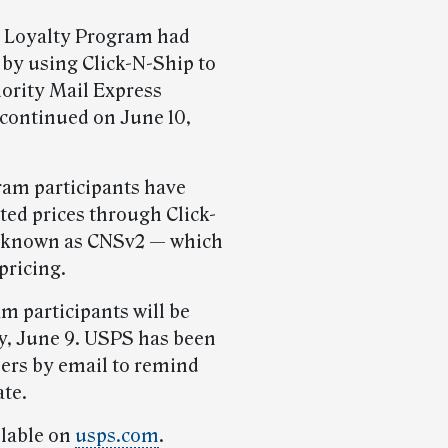
S Loyalty Program had
 by using Click-N-Ship to
iority Mail Express
iscontinued on June 10,
ram participants have
ted prices through Click-
o known as CNSv2 — which
pricing.
m participants will be
, June 9. USPS has been
ers by email to remind
ate.
ilable on
usps.com
.