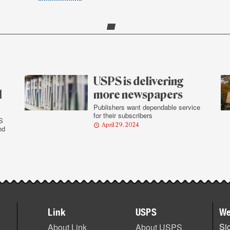
USPS is delivering
l
more newspapers
Publishers want dependable service
for their subscribers
S
April 29, 2024
nd
Link
USPS
We
Sig
About Link
About USPS