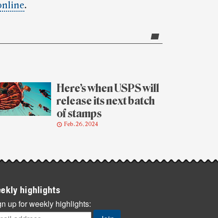
online
.
Here’s when USPS will
release its next batch
of stamps
Feb. 26, 2024
ekly highlights
n up for weekly highlights: