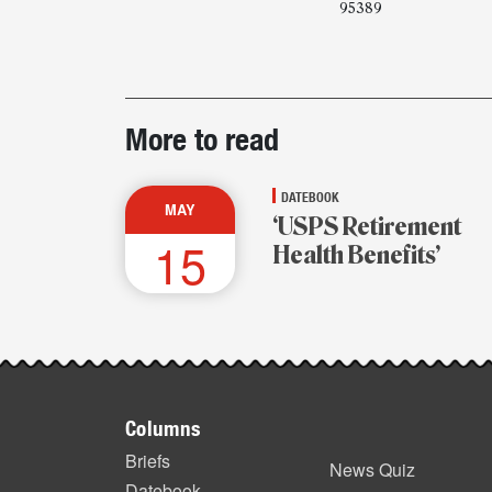
95389
Post-
More to read
story
highlights
DATEBOOK
MAY
‘USPS Retirement
15
Health Benefits’
Footer
Columns
items
Briefs
News Quiz
Datebook