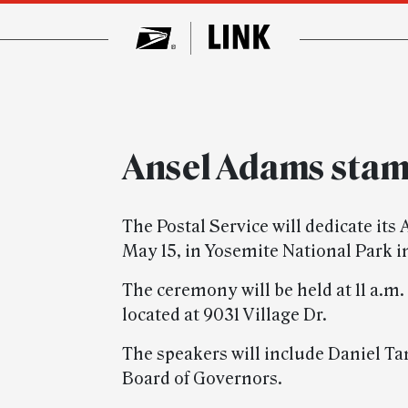
Ansel Adams sta
The Postal Service will dedicate i
May 15, in Yosemite National Park in
The ceremony will be held at 11 a.m.
located at 9031 Village Dr.
The speakers will include Daniel T
Board of Governors.