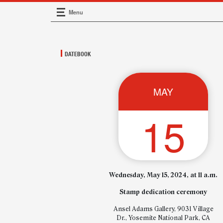
Menu
Main Navigation
DATEBOOK
MAY
15
Wednesday, May 15, 2024, at 11 a.m.
Stamp dedication ceremony
Ansel Adams Gallery, 9031 Village
Dr., Yosemite National Park, CA