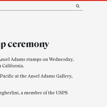
mp ceremony
ts Ansel Adams stamps on Wednesday,
 California.
 Pacific at the Ansel Adams Gallery,
angherlini, a member of the USPS