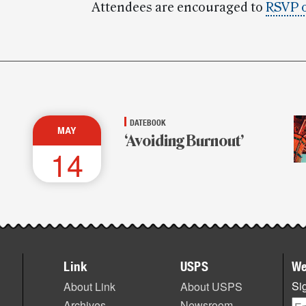
Attendees are encouraged to
RSVP 
DATEBOOK
MAY
‘Avoiding Burnout’
14
Link
USPS
We
Sig
About Link
About USPS
Archives
Newsroom