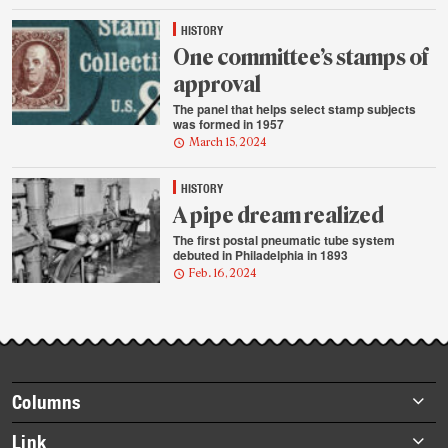
HISTORY
One committee’s stamps of
approval
The panel that helps select stamp subjects
was formed in 1957
March 15, 2024
HISTORY
A pipe dream realized
The first postal pneumatic tube system
debuted in Philadelphia in 1893
Feb. 16, 2024
Footer
Columns
items
Briefs
Link