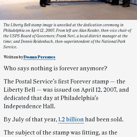
The Liberty Bell stamp image is unveiled at the dedication ceremony in
Philadelphia on April 12, 2007. From left are Alan Kessler, then-vice chair of
the USPS Board of Governors; Frank Neri, a local district manager at the
time; and Dennis Reidenbach, then-superintendent of the National Park
Service.
Written by
Donna Peremes
Who says nothing is forever anymore?
The Postal Service’s first Forever stamp — the
Liberty Bell — was issued on April 12, 2007, and
dedicated that day at Philadelphia’s
Independence Hall.
By July of that year,
1.2 billion
had been sold.
The subject of the stamp was fitting, as the