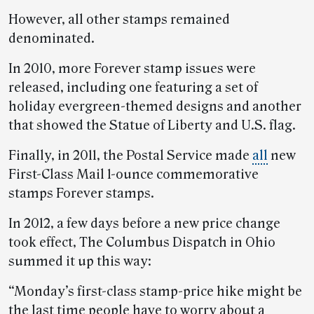
However, all other stamps remained
denominated.
In 2010, more Forever stamp issues were
released, including one featuring a set of
holiday evergreen-themed designs and another
that showed the Statue of Liberty and U.S. flag.
Finally, in 2011, the Postal Service made
all
new
First-Class Mail 1-ounce commemorative
stamps Forever stamps.
In 2012, a few days before a new price change
took effect, The Columbus Dispatch in Ohio
summed it up this way:
“Monday’s first-class stamp-price hike might be
the last time people have to worry about a