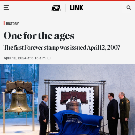
Main Navigation
HISTORY
One for the ages
The first Forever stamp was issued April 12, 2007
April 12, 2024 at 5:15 a.m. ET