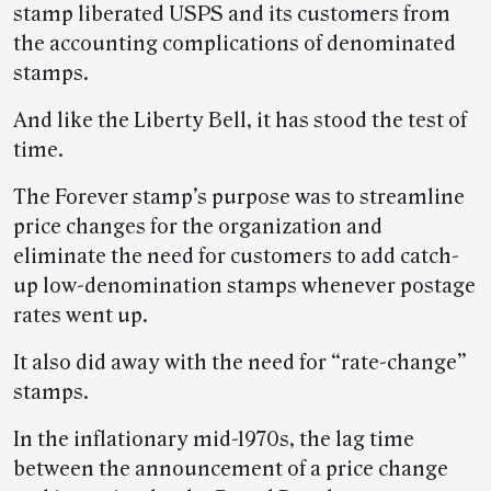
stamp liberated USPS and its customers from
the accounting complications of denominated
stamps.
And like the Liberty Bell, it has stood the test of
time.
The Forever stamp’s purpose was to streamline
price changes for the organization and
eliminate the need for customers to add catch-
up low-denomination stamps whenever postage
rates went up.
It also did away with the need for “rate-change”
stamps.
In the inflationary mid-1970s, the lag time
between the announcement of a price change