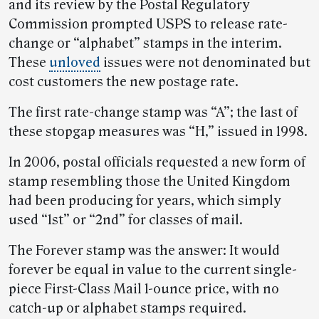
and its review by the Postal Regulatory
Commission prompted USPS to release rate-
change or “alphabet” stamps in the interim.
These
unloved
issues were not denominated but
cost customers the new postage rate.
The first rate-change stamp was “A”; the last of
these stopgap measures was “H,” issued in 1998.
In 2006, postal officials requested a new form of
stamp resembling those the United Kingdom
had been producing for years, which simply
used “1st” or “2nd” for classes of mail.
The Forever stamp was the answer: It would
forever be equal in value to the current single-
piece First-Class Mail 1-ounce price, with no
catch-up or alphabet stamps required.