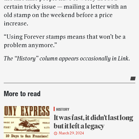
certain tricky issue — mailing a letter with an
old stamp on the weekend before a price
increase.
“Using Forever stamps means that won’t be a
problem anymore.”
The “History” column appears occasionally in Link.
Post-
More to read
story
highlights
HISTORY
It was fast, it didn’t last long
but it left a legacy
March 29, 2024